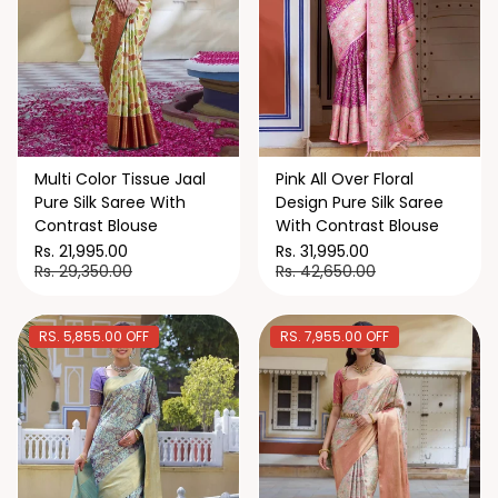
Multi Color Tissue Jaal
Pink All Over Floral
Pure Silk Saree With
Design Pure Silk Saree
Contrast Blouse
With Contrast Blouse
Rs. 21,995.00
Rs. 31,995.00
Rs. 29,350.00
Rs. 42,650.00
RS. 5,855.00 OFF
RS. 7,955.00 OFF