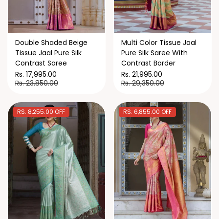
Double Shaded Beige
Multi Color Tissue Jaal
Tissue Jaal Pure Silk
Pure Silk Saree With
Contrast Saree
Contrast Border
Rs. 17,995.00
Rs. 21,995.00
Rs. 23,850.00
Rs. 29,350.00
RS. 8,255.00 OFF
RS. 6,855.00 OFF