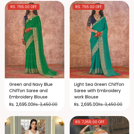
RS. 755.00 OFF
RS. 755.00 OFF
Green and Navy Blue
Light Sea Green Chiffon
Chiffon Saree and
Saree with Embroidery
Embroidery Blouse
work Blouse
Rs. 3,450.00
Rs. 3,450.00
Rs. 2,695.00
Rs. 2,695.00
RS. 7,355.00 OFF