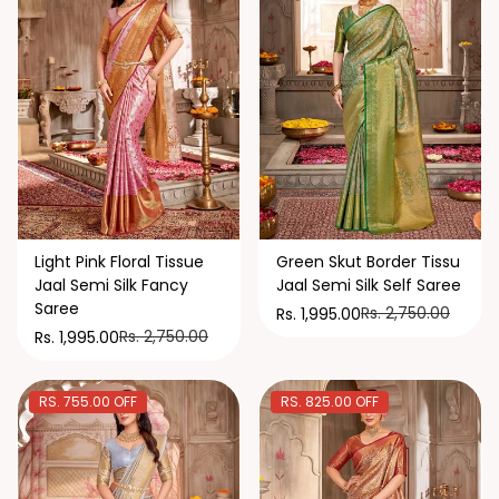
Light Pink Floral Tissue
Green Skut Border Tissu
Jaal Semi Silk Fancy
Jaal Semi Silk Self Saree
Saree
Rs. 2,750.00
Rs. 1,995.00
Rs. 2,750.00
Rs. 1,995.00
RS. 755.00 OFF
RS. 825.00 OFF