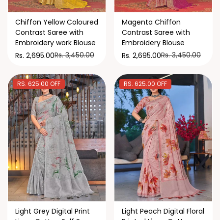
Chiffon Yellow Coloured
Magenta Chiffon
Contrast Saree with
Contrast Saree with
Embroidery work Blouse
Embroidery Blouse
Rs. 3,450.00
Rs. 3,450.00
Rs. 2,695.00
Rs. 2,695.00
RS. 625.00 OFF
RS. 625.00 OFF
Light Grey Digital Print
Light Peach Digital Floral