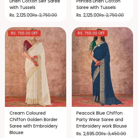
Linen Cotton Self Saree
Printed Linen Cotton
with Tussels
Saree with Tussels
Rs. 2,750.00
Rs. 2,750.00
Rs. 2,125.00
Rs. 2,125.00
RS. 755.00 OFF
RS. 755.00 OFF
Cream Coloured
Peacock Blue Chiffon
Chiffon Golden Border
Party Wear Saree and
Saree with Embroidery
Embroidery work Blouse
Blouse
Rs. 3,450.00
Rs. 2,695.00