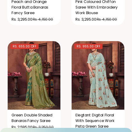
Peach and Orange
Pink Coloured Chiffon
Floral Butta Banaras
Saree With Embroidery
Fancy Saree
Work Blouse
Rs. 4,150.00
Rs. 4,150.00
Rs. 3,295.00
Rs. 3,295.00
RS. 655.00 OFF
RS. 955.00 OFF
Green Double Shaded
Elegtant Digital Floral
Banaras Fancy Saree
With Sequence Work
Pista Green Saree
Rs. 3,250.00
Rs. 2,595.00