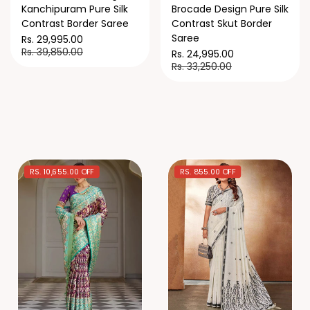
Kanchipuram Pure Silk
Brocade Design Pure Silk
Contrast Border Saree
Contrast Skut Border
Saree
Rs. 29,995.00
Rs. 39,850.00
Rs. 24,995.00
Rs. 33,250.00
RS. 10,655.00 OFF
RS. 855.00 OFF