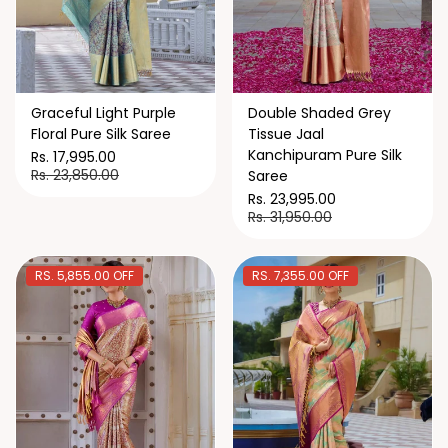
Graceful Light Purple
Double Shaded Grey
Floral Pure Silk Saree
Tissue Jaal
Kanchipuram Pure Silk
Rs. 17,995.00
Rs. 23,850.00
Saree
Rs. 23,995.00
Rs. 31,950.00
RS. 5,855.00 OFF
RS. 7,355.00 OFF