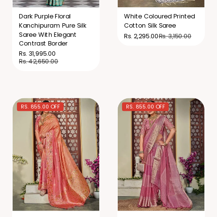
Dark Purple Floral
White Coloured Printed
Kanchipuram Pure Silk
Cotton Silk Saree
Saree With Elegant
Rs. 3,150.00
Rs. 2,295.00
Contrast Border
Rs. 31,995.00
Rs. 42,650.00
RS. 855.00 OFF
RS. 855.00 OFF