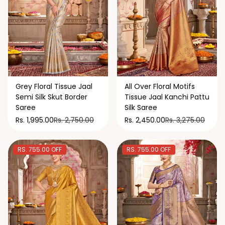
Grey Floral Tissue Jaal
All Over Floral Motifs
Semi Silk Skut Border
Tissue Jaal Kanchi Pattu
Saree
Silk Saree
Rs. 2,750.00
Rs. 3,275.00
Rs. 1,995.00
Rs. 2,450.00
RS. 755.00 OFF
RS. 755.00 OFF