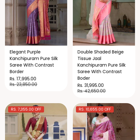
Elegant Purple
Double Shaded Beige
Kanchipuram Pure Silk
Tissue Jaal
Saree With Contrast
Kanchipuram Pure Silk
Border
Saree With Contrast
Boder
Rs. 17,995.00
Rs. 23,850.00
Rs. 31,995.00
Rs. 42,650.00
RS. 7,355.00 OFF
RS. 10,655.00 OFF