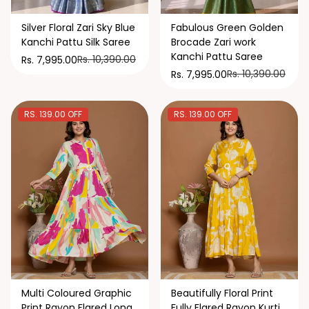
Silver Floral Zari Sky Blue
Fabulous Green Golden
Kanchi Pattu Silk Saree
Brocade Zari work
Kanchi Pattu Saree
Rs. 10,390.00
Rs. 7,995.00
Rs. 10,390.00
Rs. 7,995.00
RS. 139.00 OFF
RS. 139.00 OFF
Multi Coloured Graphic
Beautifully Floral Print
Print Rayon Flared Long
Fully Flared Rayon Kurti