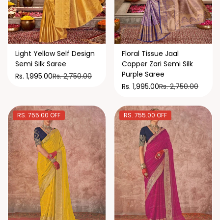
Light Yellow Self Design
Floral Tissue Jaal
Semi Silk Saree
Copper Zari Semi Silk
Purple Saree
Rs. 2,750.00
Rs. 1,995.00
Rs. 2,750.00
Rs. 1,995.00
RS. 755.00 OFF
RS. 755.00 OFF