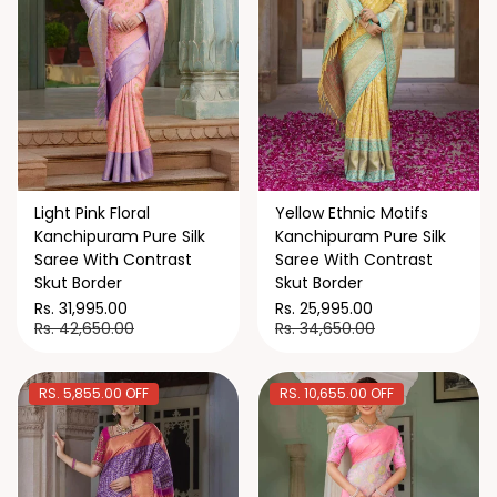
Light Pink Floral
Yellow Ethnic Motifs
Kanchipuram Pure Silk
Kanchipuram Pure Silk
Saree With Contrast
Saree With Contrast
Skut Border
Skut Border
Rs. 31,995.00
Rs. 25,995.00
Rs. 42,650.00
Rs. 34,650.00
RS. 5,855.00 OFF
RS. 10,655.00 OFF