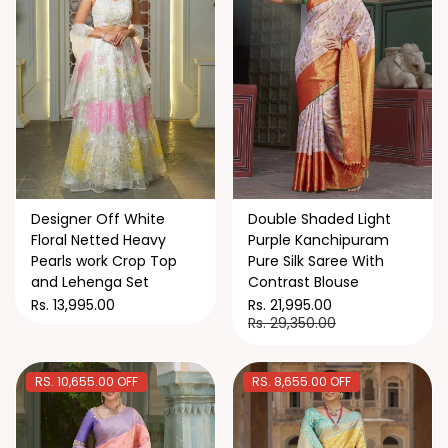
Designer Off White
Double Shaded Light
Floral Netted Heavy
Purple Kanchipuram
Pearls work Crop Top
Pure Silk Saree With
and Lehenga Set
Contrast Blouse
Rs. 13,995.00
Rs. 21,995.00
Rs. 29,350.00
RS. 10,655.00 OFF
RS. 8,655.00 OFF