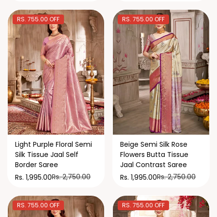
RS. 755.00 OFF
RS. 755.00 OFF
Light Purple Floral Semi
Beige Semi Silk Rose
Silk Tissue Jaal Self
Flowers Butta Tissue
Border Saree
Jaal Contrast Saree
Rs. 2,750.00
Rs. 2,750.00
Rs. 1,995.00
Rs. 1,995.00
RS. 755.00 OFF
RS. 755.00 OFF