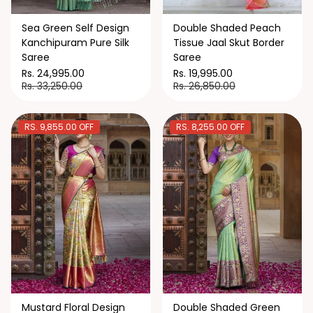
Sea Green Self Design
Double Shaded Peach
Kanchipuram Pure Silk
Tissue Jaal Skut Border
Saree
Saree
Rs. 24,995.00
Rs. 19,995.00
Rs. 33,250.00
Rs. 26,850.00
RS. 9,855.00 OFF
RS. 8,255.00 OFF
Mustard Floral Design
Double Shaded Green