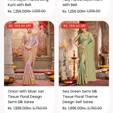
Kurti with Belt
with Belt
Rs. 1,395.00
Rs. 1,395.00
Rs. 1,256.00
Rs. 1,256.00
RS. 755.00 OFF
RS. 755.00 OFF
Onion with Silver zari
Sea Green Semi Silk
Tissue Floral Design
Tissue Floral Theme
Semi Silk Saree
Design Self Saree
Rs. 2,750.00
Rs. 2,750.00
Rs. 1,995.00
Rs. 1,995.00