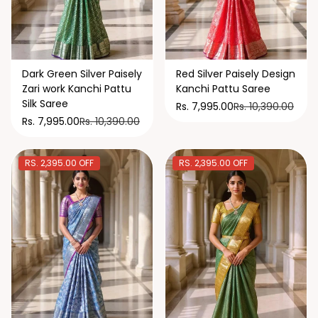
Dark Green Silver Paisely
Red Silver Paisely Design
Zari work Kanchi Pattu
Kanchi Pattu Saree
Silk Saree
Rs. 10,390.00
Rs. 7,995.00
Rs. 10,390.00
Rs. 7,995.00
RS. 2,395.00 OFF
RS. 2,395.00 OFF