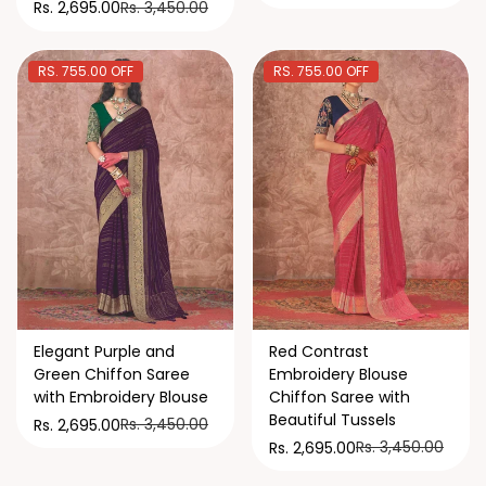
Rs. 3,450.00
Rs. 2,695.00
RS. 755.00 OFF
RS. 755.00 OFF
Elegant Purple and
Red Contrast
Green Chiffon Saree
Embroidery Blouse
with Embroidery Blouse
Chiffon Saree with
Beautiful Tussels
Rs. 3,450.00
Rs. 2,695.00
Rs. 3,450.00
Rs. 2,695.00