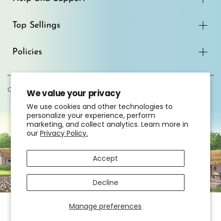
Top Sellings
Policies
Copyright© 2026
South India Shopping Mall
We value your privacy
We use cookies and other technologies to
personalize your experience, perform
marketing, and collect analytics. Learn more in
our
Privacy Policy.
Accept
Decline
Manage preferences
HOME
EXPLORE