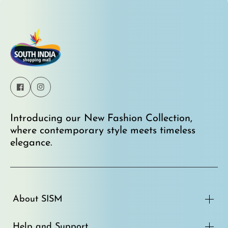
Rs. 4,950.00
Rs. 3,995.00
Introducing our New Fashion Collection,
where contemporary style meets timeless
elegance.
About SISM
Help and Support