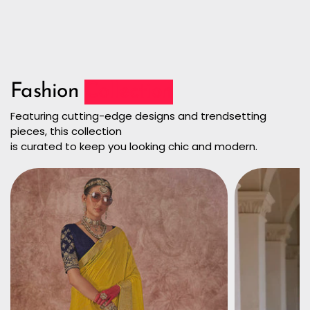
Fashion
Collection
Featuring cutting-edge designs and trendsetting
pieces, this collection
is curated to keep you looking chic and modern.