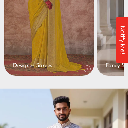
Notify Me!
Designer Sarees
Fancy Sa