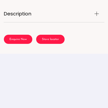
Description
Enquire Now
Store locator