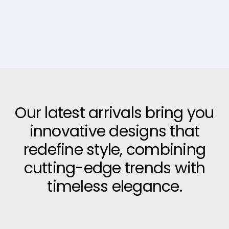
Our latest arrivals bring you
innovative designs that
redefine style, combining
cutting-edge trends with
timeless elegance.