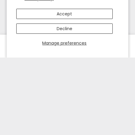
Accept
Decline
Manage preferences
HOME
EXPLORE