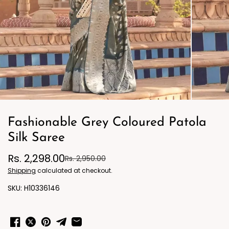
Fashionable Grey Coloured Patola
Silk Saree
Rs. 2,298.00
Rs. 2,950.00
Shipping
calculated at checkout.
H10336146