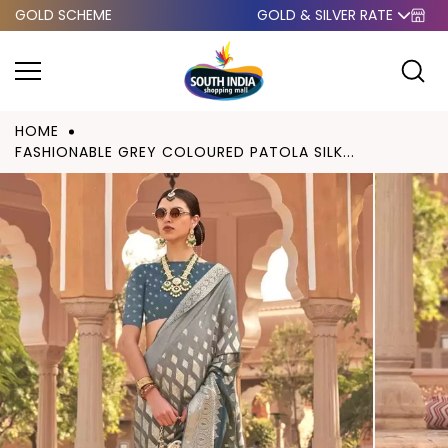
GOLD SCHEME
GOLD & SILVER RATE
Skip to
content
HOME
FASHIONABLE GREY COLOURED PATOLA SILK...