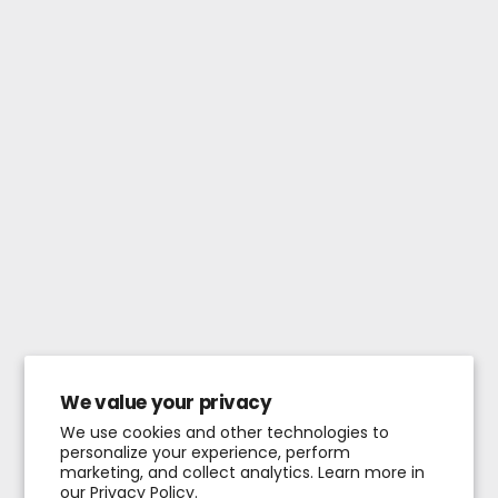
We value your privacy
We use cookies and other technologies to
personalize your experience, perform
marketing, and collect analytics. Learn more in
our
Privacy Policy.