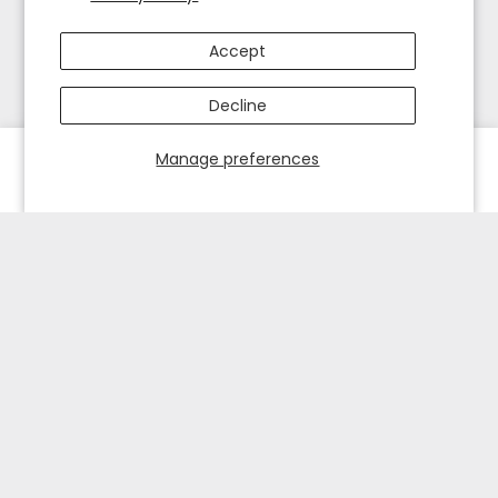
Accept
Decline
Manage preferences
HOME
EXPLORE