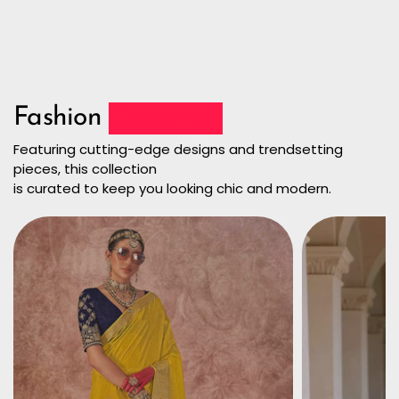
Fashion
Collection
Featuring cutting-edge designs and trendsetting
pieces, this collection
is curated to keep you looking chic and modern.