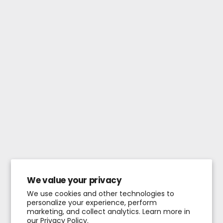
We value your privacy
We use cookies and other technologies to
personalize your experience, perform
marketing, and collect analytics. Learn more in
our
Privacy Policy.