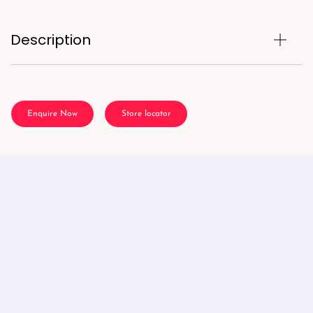
Description
Enquire Now
Store locator