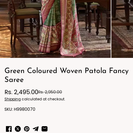
Green Coloured Woven Patola Fancy
Saree
Rs. 2,495.00
Rs. 2,950.00
Shipping
calculated at checkout.
H9980070