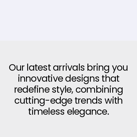
Our latest arrivals bring you
innovative designs that
redefine style, combining
cutting-edge trends with
timeless elegance.