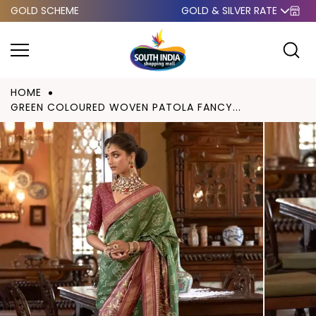
GOLD SCHEME
GOLD & SILVER RATE
Skip to
content
HOME
GREEN COLOURED WOVEN PATOLA FANCY...