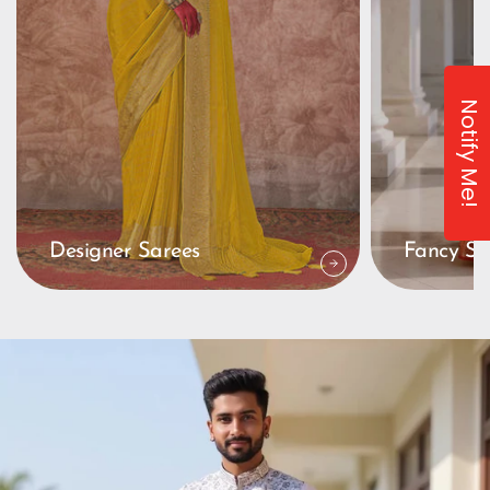
Notify Me!
Designer Sarees
Fancy Sa