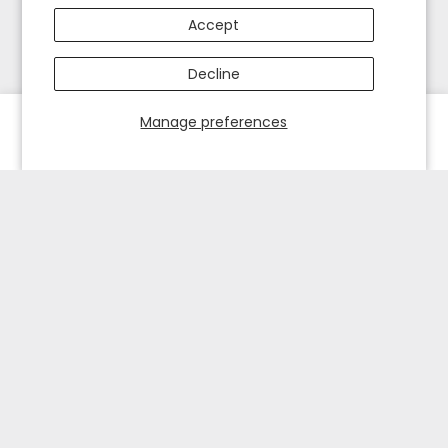
Accept
Decline
Manage preferences
HOME
EXPLORE