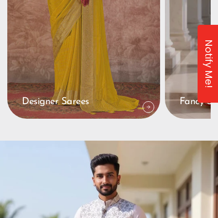
Notify Me!
Designer Sarees
Fancy Sa