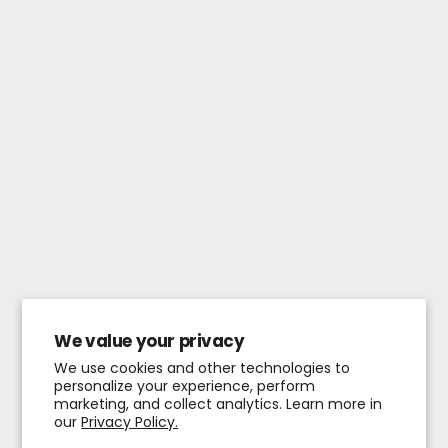
We value your privacy
We use cookies and other technologies to
personalize your experience, perform
marketing, and collect analytics. Learn more in
our
Privacy Policy.