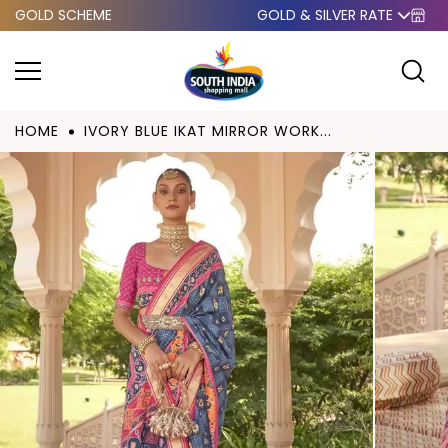
GOLD SCHEME
GOLD & SILVER RATE
Skip to
content
HOME
IVORY BLUE IKAT MIRROR WORK...