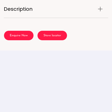
Description
Enquire Now
Store locator