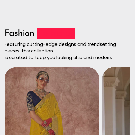
Fashion
Collection
Featuring cutting-edge designs and trendsetting
pieces, this collection
is curated to keep you looking chic and modern.