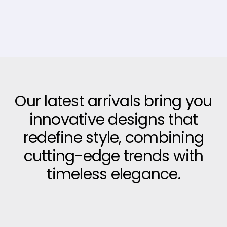
Our latest arrivals bring you
innovative designs that
redefine style, combining
cutting-edge trends with
timeless elegance.