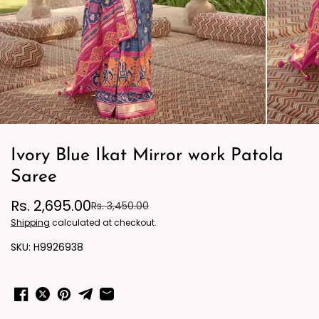
Ivory Blue Ikat Mirror work Patola
Saree
Rs. 2,695.00
Rs. 3,450.00
Shipping
calculated at checkout.
H9926938