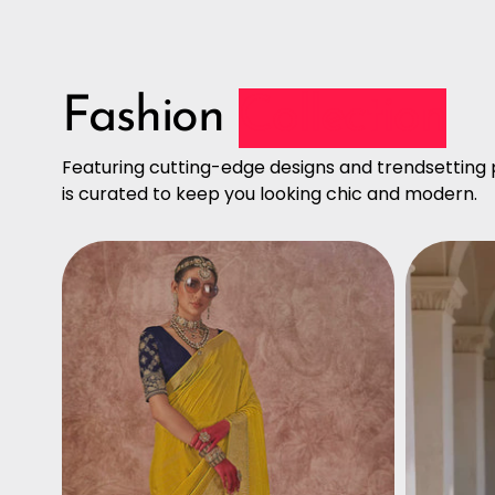
Fashion
Collection
Featuring cutting-edge designs and trendsetting p
is curated to keep you looking chic and modern.