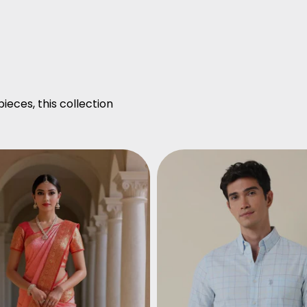
ieces, this collection