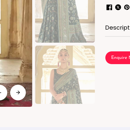
Descript
Enquire