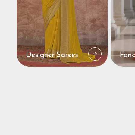
Designer Sarees
Fanc