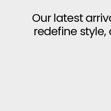
Our latest arri
redefine style