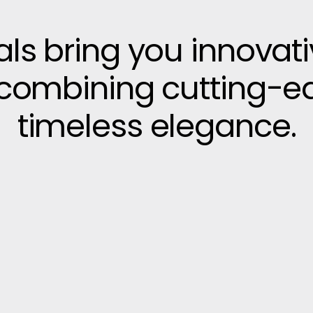
vals bring you innovat
, combining cutting-e
timeless elegance.