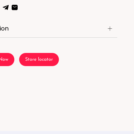
ion
 Now
Store locator