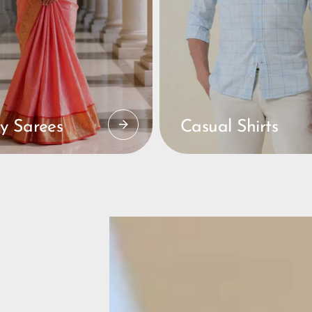
y Sarees
Casual Shirts