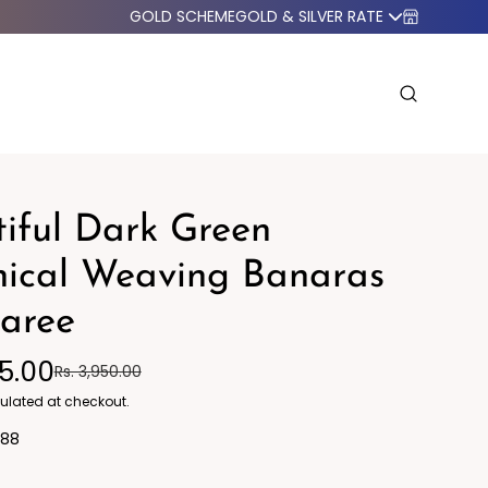
GOLD SCHEME
GOLD & SILVER RATE
iful Dark Green
nical Weaving Banaras
Saree
o Western
Blazers
95.00
Rs. 3,950.00
ulated at checkout.
88