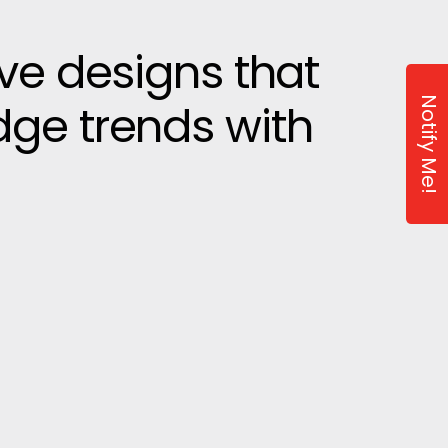
ive designs that
Notify Me!
dge trends with