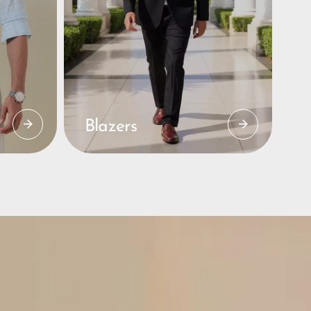
Blazers