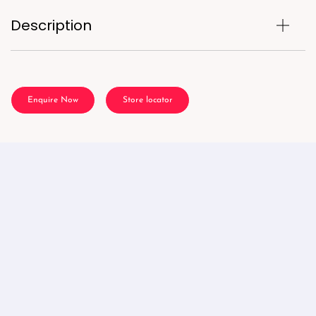
Description
Enquire Now
Store locator