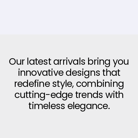
Our latest arrivals bring you
innovative designs that
redefine style, combining
cutting-edge trends with
timeless elegance.