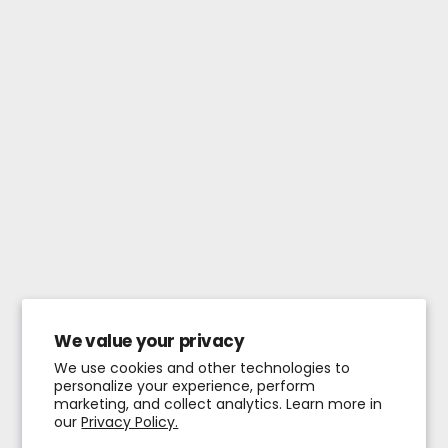
We value your privacy
We use cookies and other technologies to
personalize your experience, perform
marketing, and collect analytics. Learn more in
our
Privacy Policy.