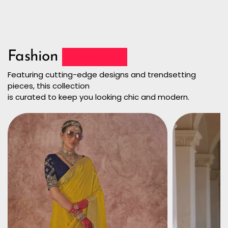
Fashion
Collection
Featuring cutting-edge designs and trendsetting
pieces, this collection
is curated to keep you looking chic and modern.