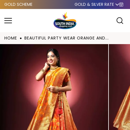
GOLD SCHEME
GOLD & SILVER RATE
Skip to
content
HOME
BEAUTIFUL PARTY WEAR ORANGE AND...