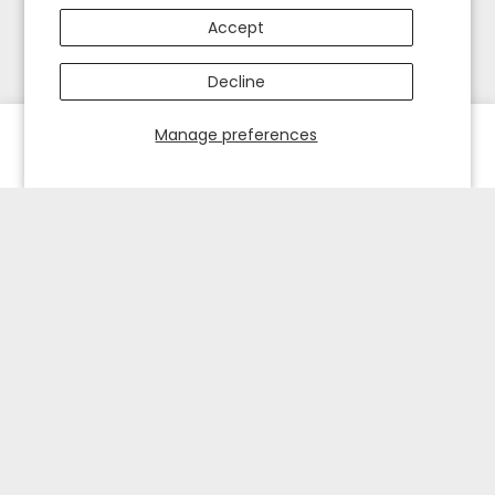
Accept
Decline
Manage preferences
HOME
EXPLORE