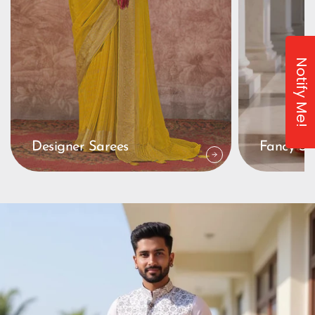
Notify Me!
Designer Sarees
Fancy Sa