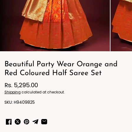
Beautiful Party Wear Orange and
Red Coloured Half Saree Set
Rs. 5,295.00
Shipping
calculated at checkout.
H9409825