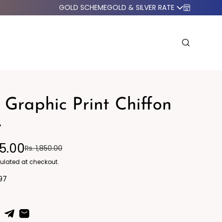
GOLD SCHEME
GOLD & SILVER RATE
 Graphic Print Chiffon
e
95.00
Rs. 1,850.00
o Western
Blazers
ulated at checkout.
97