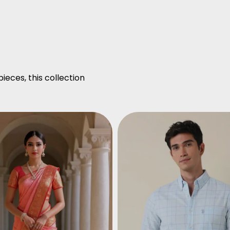
ieces, this collection