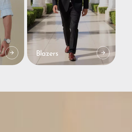
Blazers