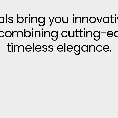
vals bring you innovat
, combining cutting-e
timeless elegance.