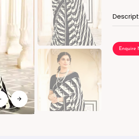
Descript
Enquire