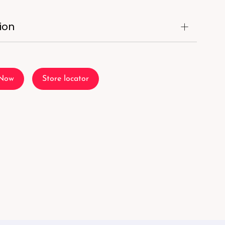
ion
 Now
Store locator