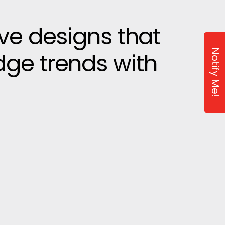
ive designs that
Notify Me!
dge trends with