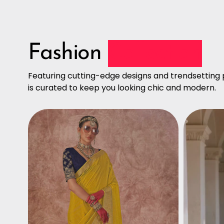
Fashion
Collection
Featuring cutting-edge designs and trendsetting p
is curated to keep you looking chic and modern.