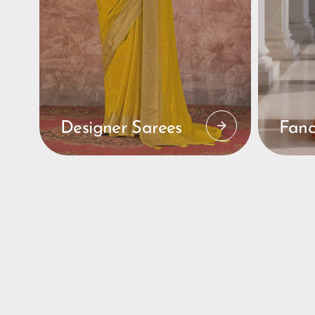
Designer Sarees
Fanc