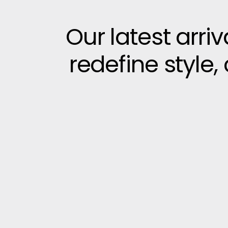
Our latest arri
redefine style