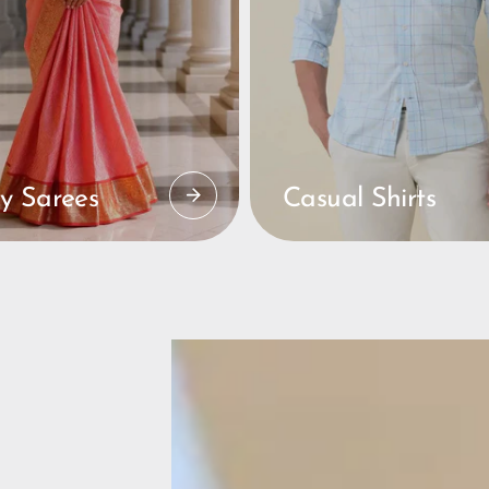
y Sarees
Casual Shirts