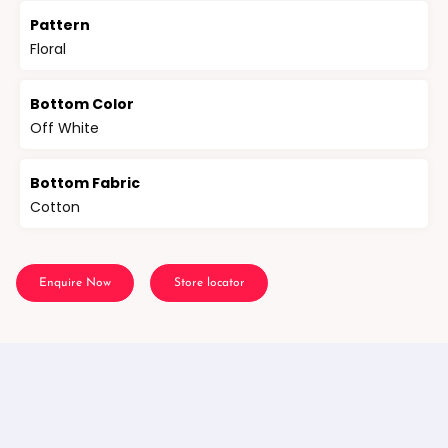
Pattern
Floral
Bottom Color
Off White
Bottom Fabric
Cotton
Enquire Now
Store locator