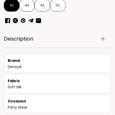
42
44
46
50
Description
Brand
Deroyal
Fabric
Soft Silk
Occasion
Party Wear