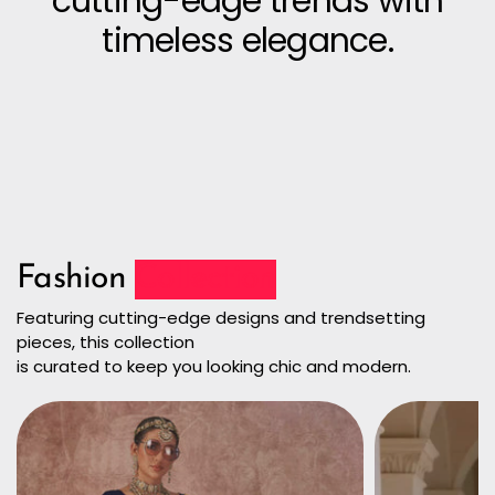
cutting-edge trends with
timeless elegance.
Fashion
Collection
Featuring cutting-edge designs and trendsetting
pieces, this collection
is curated to keep you looking chic and modern.