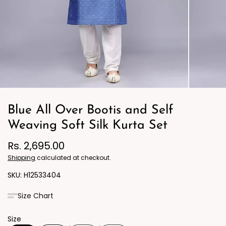
Blue All Over Bootis and Self
Weaving Soft Silk Kurta Set
Rs. 2,695.00
Shipping
calculated at checkout.
H12533404
Size Chart
Size