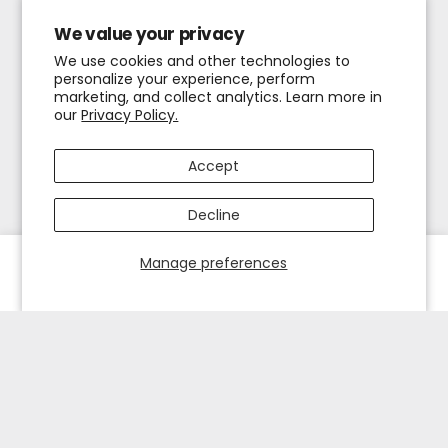
We value your privacy
We use cookies and other technologies to
personalize your experience, perform
marketing, and collect analytics. Learn more in
our
Privacy Policy.
Accept
Decline
Manage preferences
HOME
EXPLORE