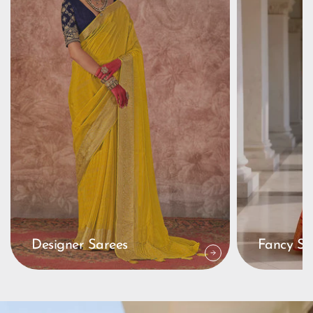
Designer Sarees
Fancy Sa