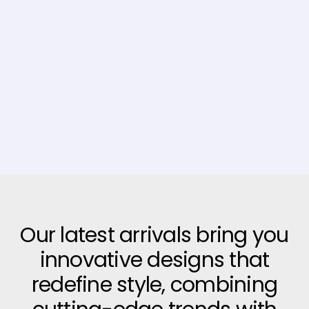
Our latest arrivals bring you
innovative designs that
redefine style, combining