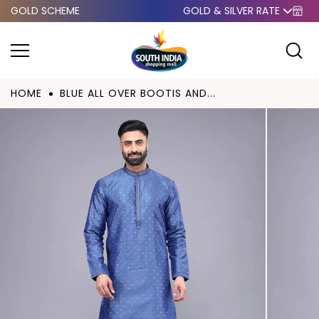
GOLD SCHEME
GOLD & SILVER RATE
Skip to
content
HOME
BLUE ALL OVER BOOTIS AND...