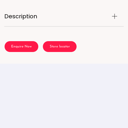
Description
Enquire Now
Store locator