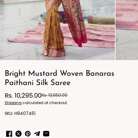
Bright Mustard Woven Banaras
Paithani Silk Saree
Rs. 10,295.00
Rs. 13,650.00
Shipping
calculated at checkout.
H9407451