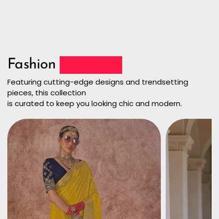
Fashion
Collection
Featuring cutting-edge designs and trendsetting
pieces, this collection
is curated to keep you looking chic and modern.