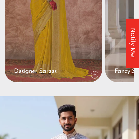
Notify Me!
Designer Sarees
Fancy Sa