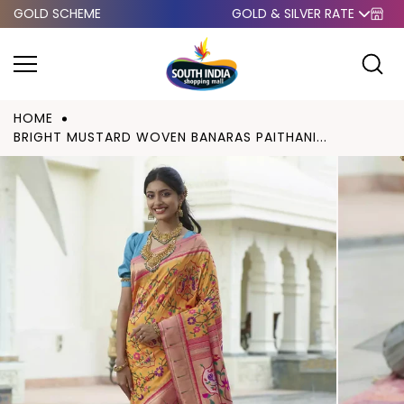
GOLD SCHEME
GOLD & SILVER RATE
Skip to
content
HOME
BRIGHT MUSTARD WOVEN BANARAS PAITHANI...