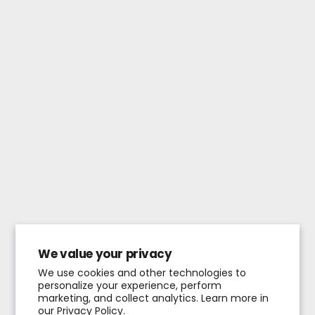
We value your privacy
We use cookies and other technologies to
personalize your experience, perform
marketing, and collect analytics. Learn more in
our
Privacy Policy.