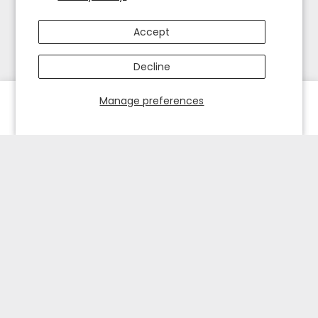
Accept
Decline
Manage preferences
HOME
EXPLORE