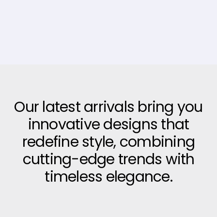
Our latest arrivals bring you
innovative designs that
redefine style, combining
cutting-edge trends with
timeless elegance.