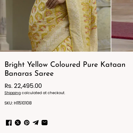
Bright Yellow Coloured Pure Kataan
Banaras Saree
Rs. 22,495.00
Shipping
calculated at checkout.
H11510108