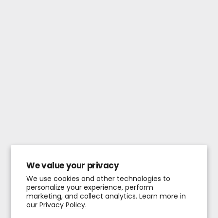
We value your privacy
We use cookies and other technologies to
personalize your experience, perform
marketing, and collect analytics. Learn more in
our
Privacy Policy.