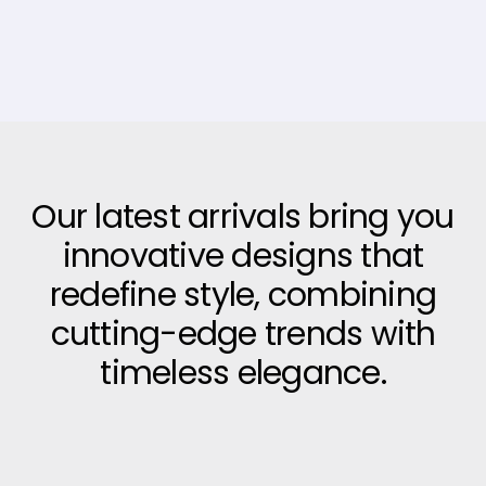
Our latest arrivals bring you
innovative designs that
redefine style, combining
cutting-edge trends with
timeless elegance.