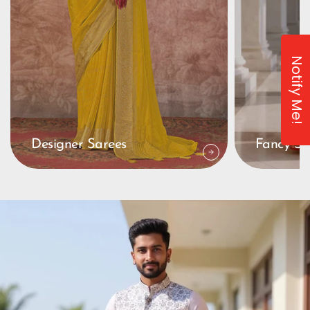
Notify Me!
Designer Sarees
Fancy Sa