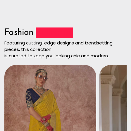
Fashion
Collection
Featuring cutting-edge designs and trendsetting
pieces, this collection
is curated to keep you looking chic and modern.