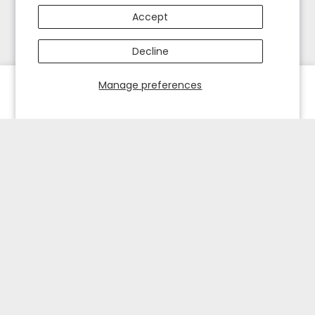
Accept
Decline
Manage preferences
HOME
EXPLORE