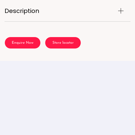
Description
Enquire Now
Store locator