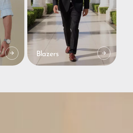
Blazers