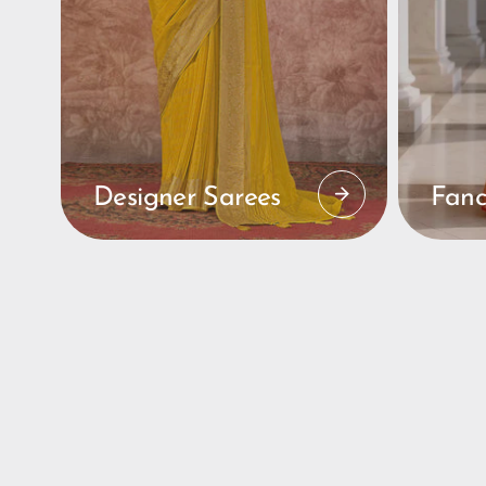
Designer Sarees
Fanc