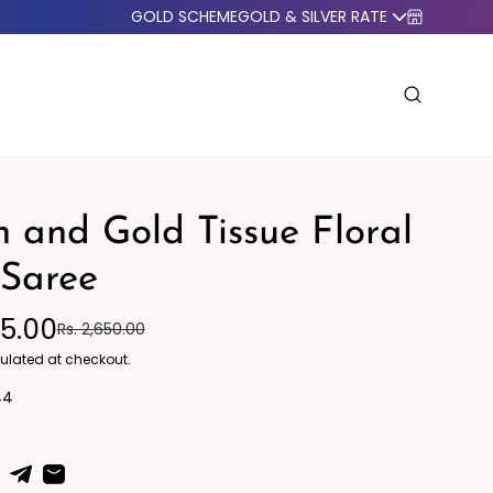
GOLD SCHEME
GOLD & SILVER RATE
 and Gold Tissue Floral
 Saree
95.00
Rs. 2,650.00
o Western
Blazers
ulated at checkout.
44