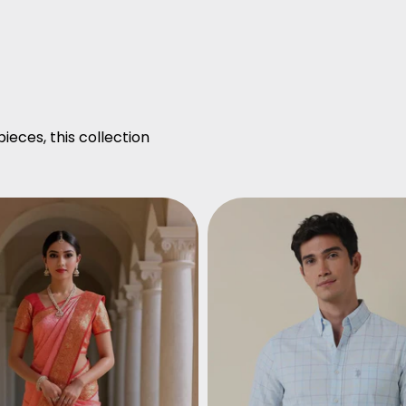
ieces, this collection