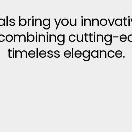
vals bring you innovat
, combining cutting-e
timeless elegance.