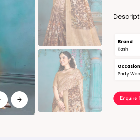
Descript
Brand
Kash
Occasio
Party Wea
Enquire