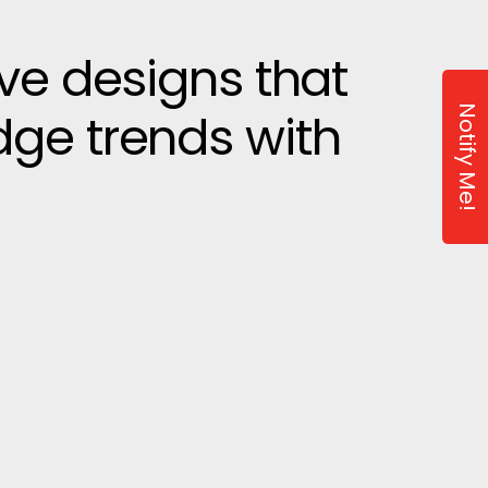
ive designs that
Notify Me!
dge trends with