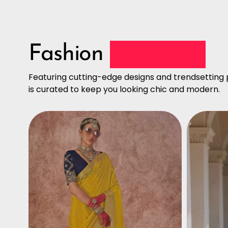
Fashion
Collection
Featuring cutting-edge designs and trendsetting p
is curated to keep you looking chic and modern.