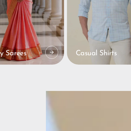
y Sarees
Casual Shirts