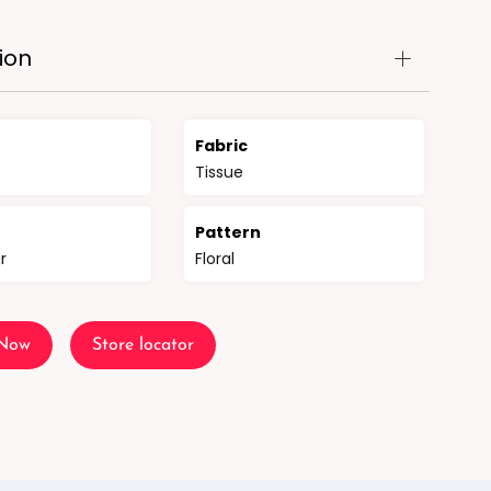
ion
Fabric
Tissue
n
Pattern
r
Floral
 Now
Store locator