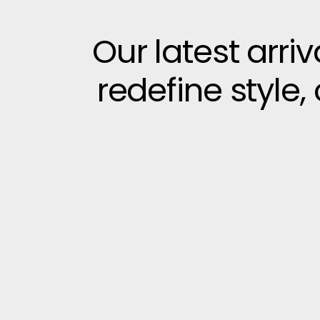
Our latest arri
redefine style