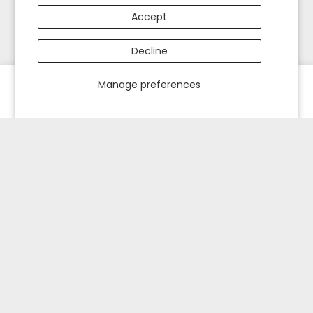
Accept
Decline
Manage preferences
HOME
EXPLORE