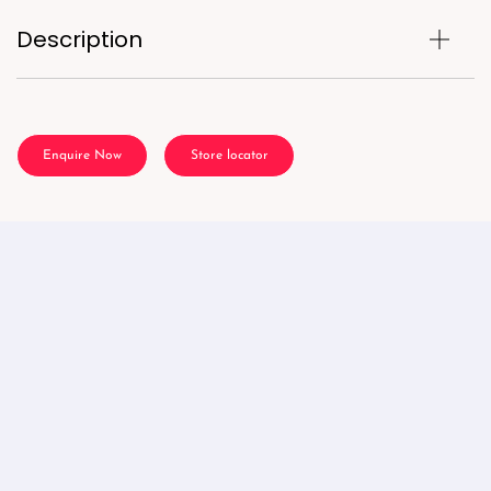
Description
Enquire Now
Store locator