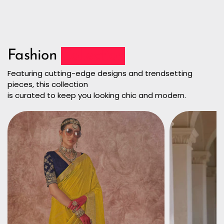
Fashion
Collection
Featuring cutting-edge designs and trendsetting
pieces, this collection
is curated to keep you looking chic and modern.