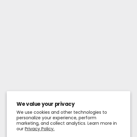
We value your privacy
We use cookies and other technologies to
personalize your experience, perform
marketing, and collect analytics. Learn more in
our
Privacy Policy.