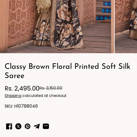
Classy Brown Floral Printed Soft Silk
Saree
Rs. 2,495.00
Rs. 3,150.00
Shipping
calculated at checkout.
H10788046