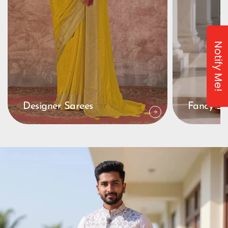
Notify Me!
Designer Sarees
Fancy Sa