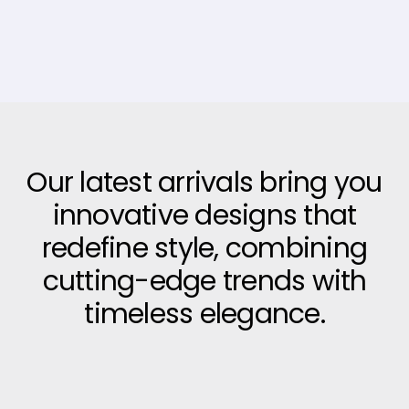
Our latest arrivals bring you
innovative designs that
redefine style, combining
cutting-edge trends with
timeless elegance.