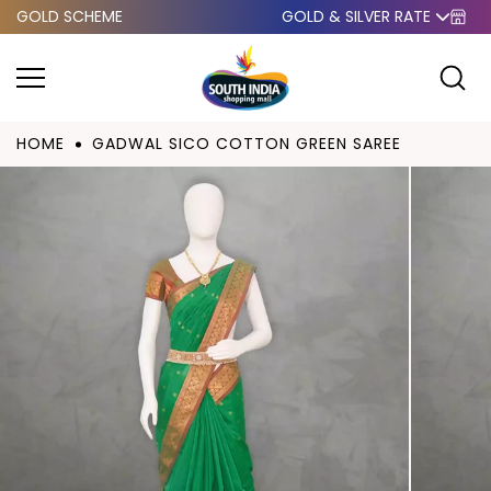
GOLD SCHEME
GOLD & SILVER RATE
Skip to
content
HOME
GADWAL SICO COTTON GREEN SAREE