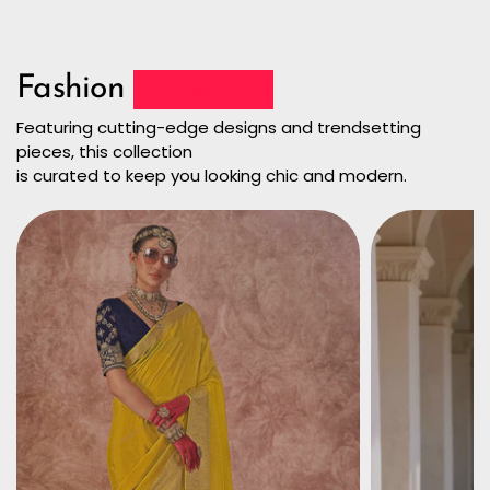
Fashion
Collection
Featuring cutting-edge designs and trendsetting
pieces, this collection
is curated to keep you looking chic and modern.