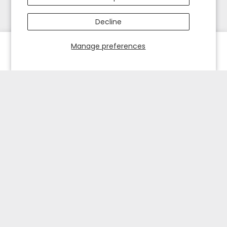
Decline
Manage preferences
HOME
EXPLORE