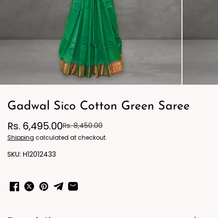
Gadwal Sico Cotton Green Saree
Rs. 6,495.00
Rs. 8,450.00
Shipping
calculated at checkout.
H12012433