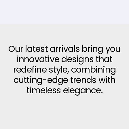
Our latest arrivals bring you
innovative designs that
redefine style, combining
cutting-edge trends with
timeless elegance.