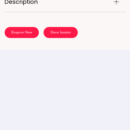
Description
Enquire Now
Store locator