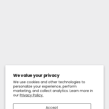
We value your privacy
We use cookies and other technologies to
personalize your experience, perform
marketing, and collect analytics. Learn more in
our
Privacy Policy.
Accept