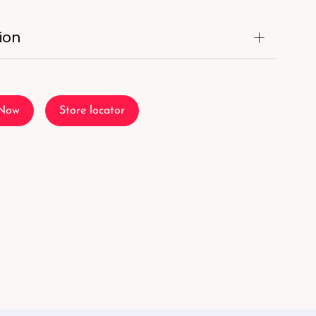
ion
 Now
Store locator