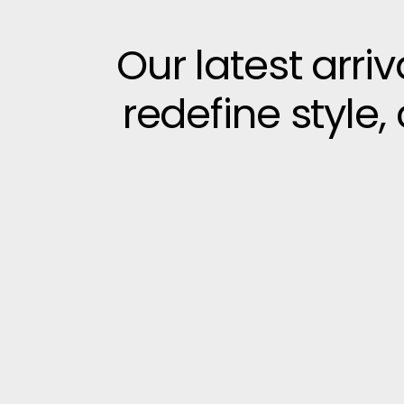
Our latest arri
redefine style