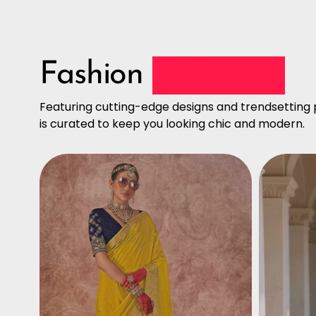
Fashion
Collection
Featuring cutting-edge designs and trendsetting p
is curated to keep you looking chic and modern.