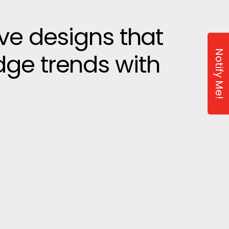
ive designs that
Notify Me!
dge trends with