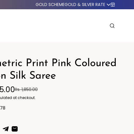
GOLD SCHEME
GOLD & SILVER RATE
tric Print Pink Coloured
n Silk Saree
95.00
Rs. 1,850.00
o Western
Blazers
ulated at checkout.
778