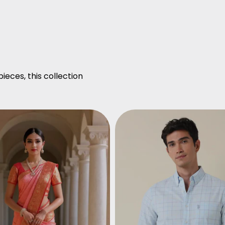
ieces, this collection