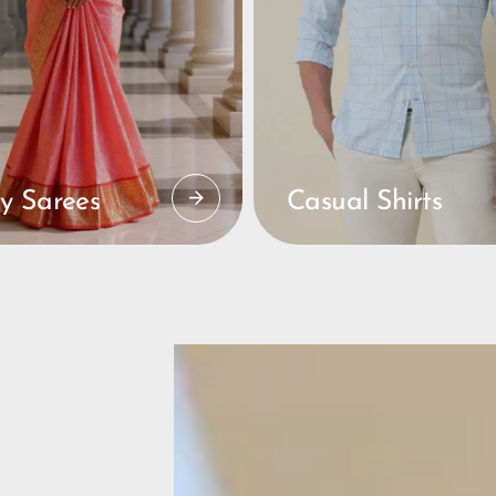
y Sarees
Casual Shirts