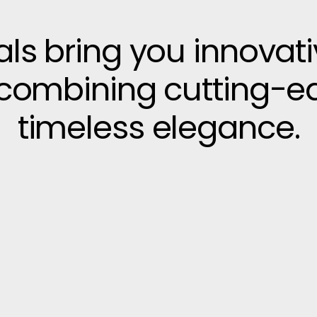
vals bring you innovat
, combining cutting-e
timeless elegance.