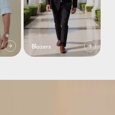
Blazers