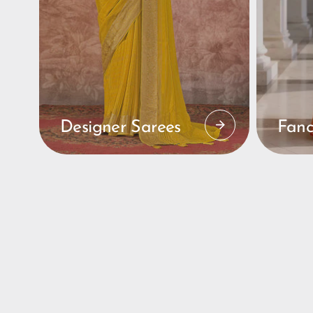
Designer Sarees
Fanc