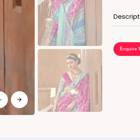
Descript
Enquire