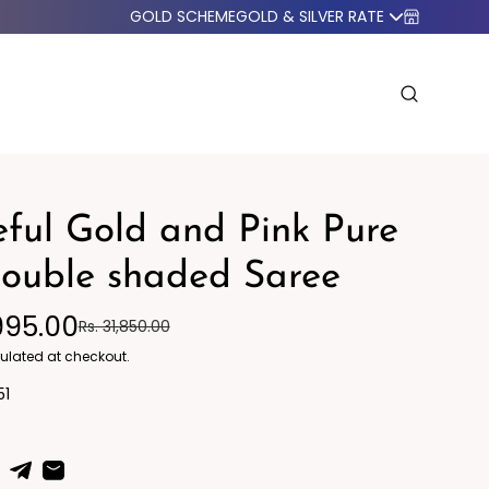
GOLD SCHEME
GOLD & SILVER RATE
ful Gold and Pink Pure
double shaded Saree
995.00
Rs. 31,850.00
o Western
Blazers
ulated at checkout.
51