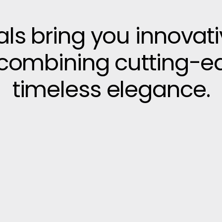
vals bring you innovat
, combining cutting-e
timeless elegance.