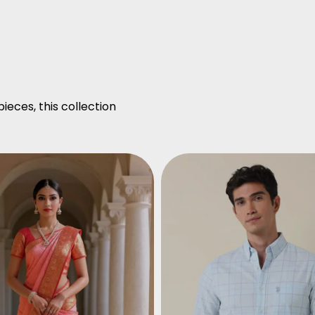
ieces, this collection