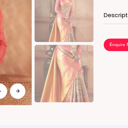
Descript
Enquire