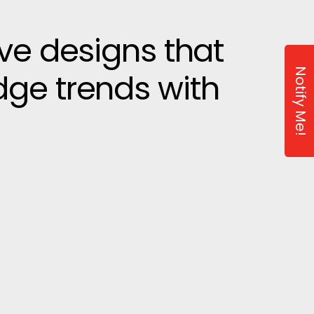
ive designs that
Notify Me!
dge trends with