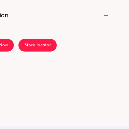
ion
 Now
Store locator