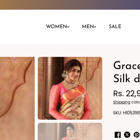
WOMEN
MEN
SALE
Grace
Night Dress
Jeans
Nighty
Leggings
Silk 
Pants
Rs. 22,
Kurta
Ind
Shipping
calc
H105316