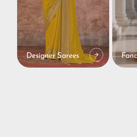
Designer Sarees
Fanc