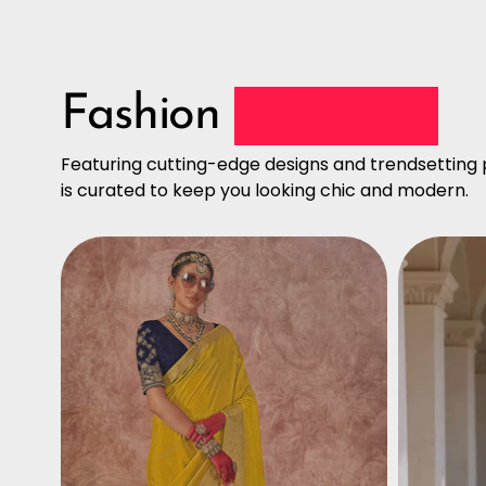
Fashion
Collection
Featuring cutting-edge designs and trendsetting p
is curated to keep you looking chic and modern.