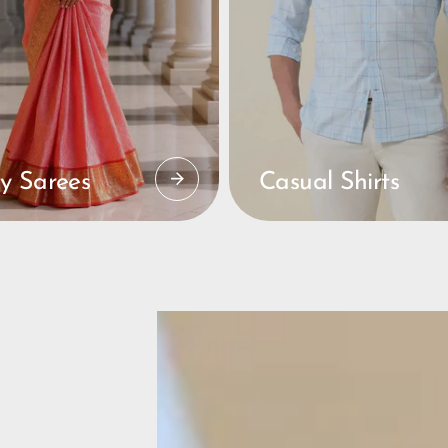
y Sarees
Casual Shirts