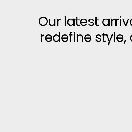
Our latest arri
redefine style