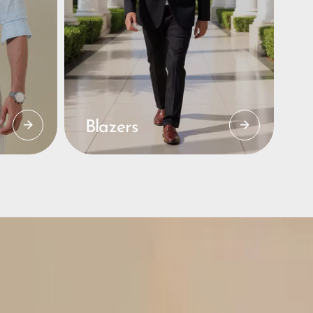
Blazers