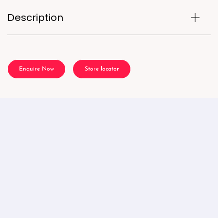
Description
Enquire Now
Store locator