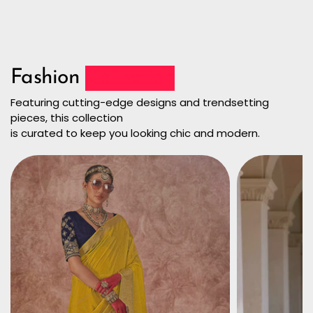
Fashion
Collection
Featuring cutting-edge designs and trendsetting
pieces, this collection
is curated to keep you looking chic and modern.