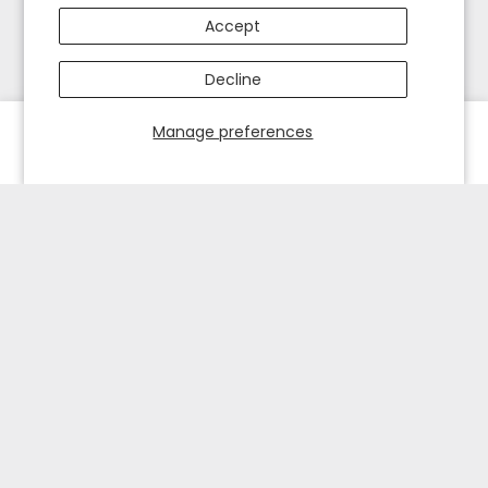
Accept
Decline
Manage preferences
HOME
EXPLORE