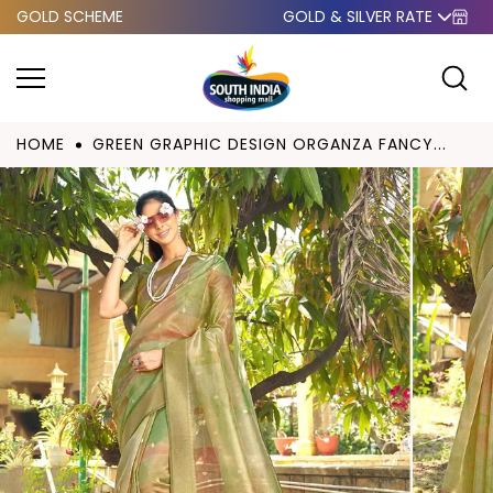
GOLD SCHEME
GOLD & SILVER RATE
Skip to
content
HOME
GREEN GRAPHIC DESIGN ORGANZA FANCY...