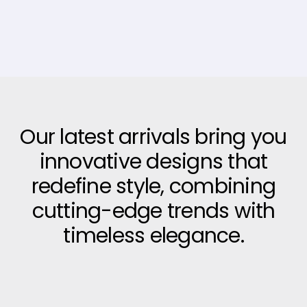
Our latest arrivals bring you
innovative designs that
redefine style, combining
cutting-edge trends with
timeless elegance.