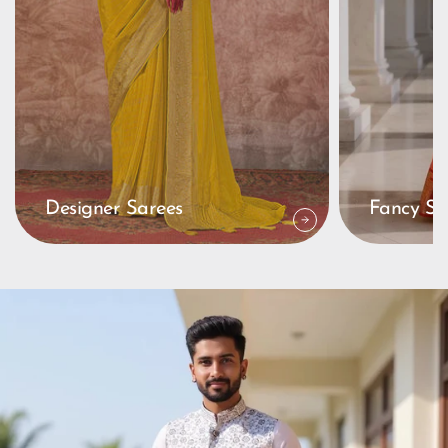
Designer Sarees
Fancy Sa