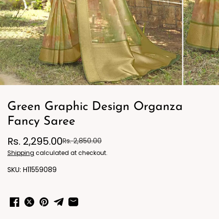
Green Graphic Design Organza
Fancy Saree
Rs. 2,295.00
Rs. 2,850.00
Shipping
calculated at checkout.
H11559089