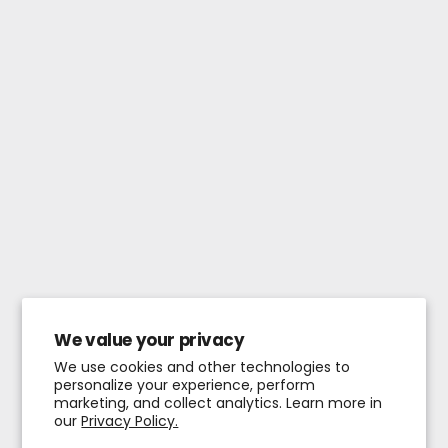
We value your privacy
We use cookies and other technologies to
personalize your experience, perform
marketing, and collect analytics. Learn more in
our
Privacy Policy.