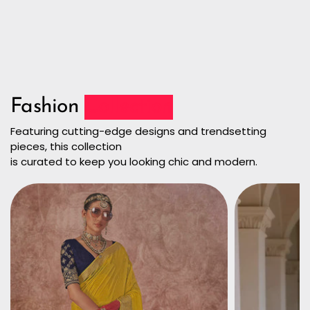
Fashion
Collection
Featuring cutting-edge designs and trendsetting
pieces, this collection
is curated to keep you looking chic and modern.