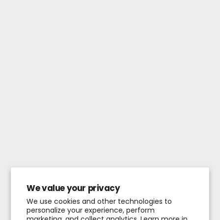
We value your privacy
We use cookies and other technologies to
personalize your experience, perform
marketing, and collect analytics. Learn more in