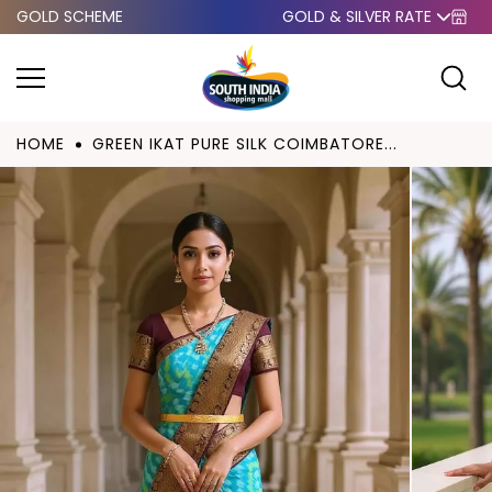
GOLD SCHEME
GOLD & SILVER RATE
Skip to
content
HOME
GREEN IKAT PURE SILK COIMBATORE...