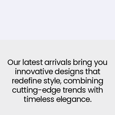
Our latest arrivals bring you
innovative designs that
redefine style, combining
cutting-edge trends with
timeless elegance.