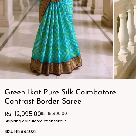
Green Ikat Pure Silk Coimbatore
Contrast Border Saree
Rs. 12,995.00
Rs. 16,890.00
Shipping
calculated at checkout.
H13894023