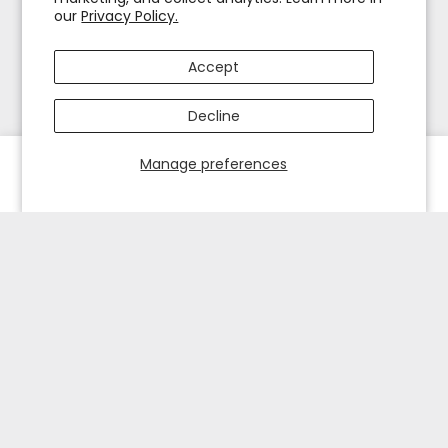
our
Privacy Policy.
Accept
Decline
Manage preferences
HOME
EXPLORE