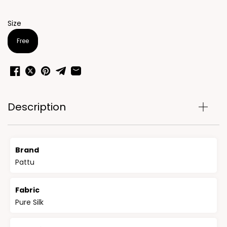
Size
Free
Description
Brand
Pattu
Fabric
Pure Silk