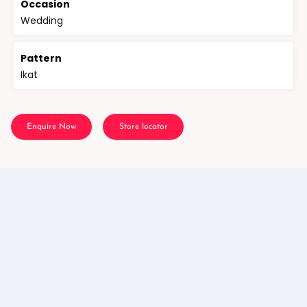
Occasion
Wedding
Pattern
Ikat
Enquire Now
Store locator