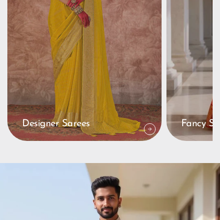
Designer Sarees
Fancy Sa