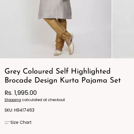
Grey Coloured Self Highlighted
Brocade Design Kurta Pajama Set
Rs. 1,995.00
Shipping
calculated at checkout.
H9417463
Size Chart