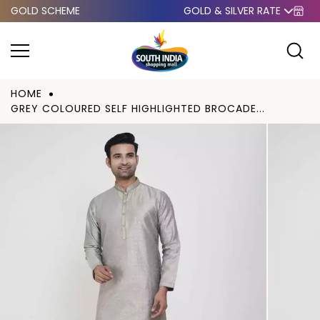
GOLD SCHEME
GOLD & SILVER RATE
Skip to
content
HOME
GREY COLOURED SELF HIGHLIGHTED BROCADE...