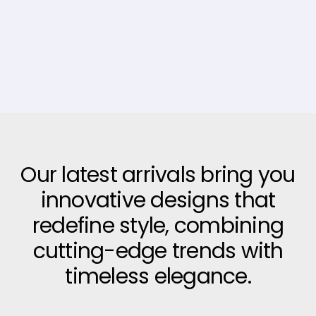
Our latest arrivals bring you
innovative designs that
redefine style, combining
cutting-edge trends with
timeless elegance.