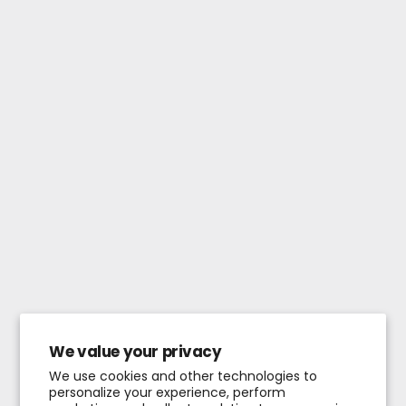
We value your privacy
We use cookies and other technologies to
personalize your experience, perform