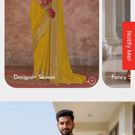
Notify Me!
Designer Sarees
Fancy Sa