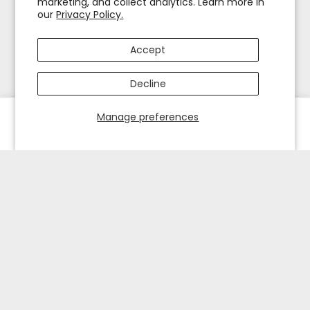
marketing, and collect analytics. Learn more in
our
Privacy Policy.
Accept
Decline
Manage preferences
HOME
EXPLORE