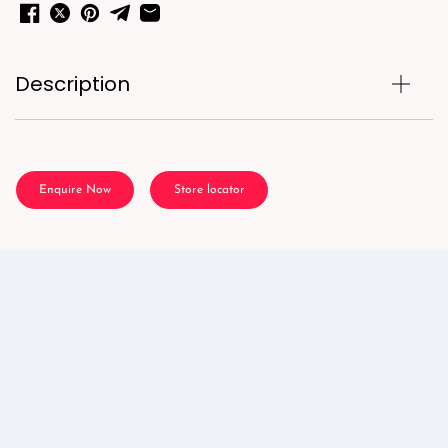
Description
Enquire Now
Store locator