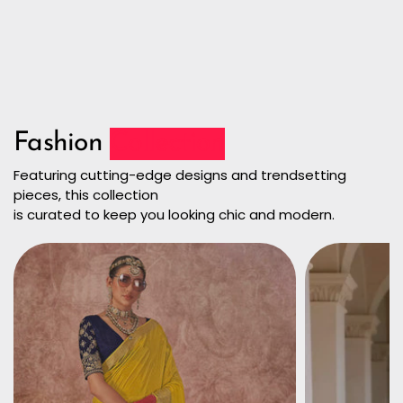
Fashion
Collection
Featuring cutting-edge designs and trendsetting
pieces, this collection
is curated to keep you looking chic and modern.