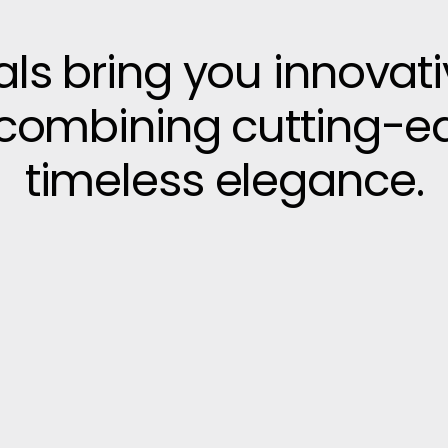
vals bring you innovat
, combining cutting-e
timeless elegance.