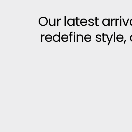
Our latest arri
redefine style