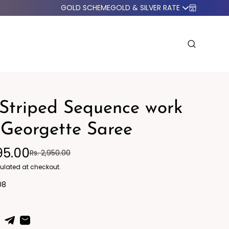
GOLD SCHEME
GOLD & SILVER RATE
Striped Sequence work
Georgette Saree
95.00
Rs. 2,950.00
o Western
Blazers
ulated at checkout.
08