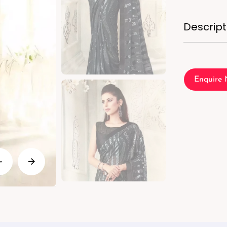
Descript
Enquire