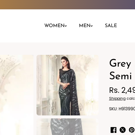
WOMEN
MEN
SALE
Grey 
Night Dress
Jeans
Nighty
Leggings
Semi 
Pants
Rs. 2,4
Kurta
Ind
Shipping
calc
H91399