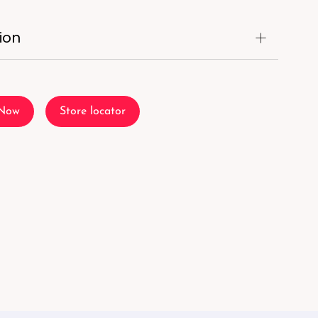
ion
 Now
Store locator