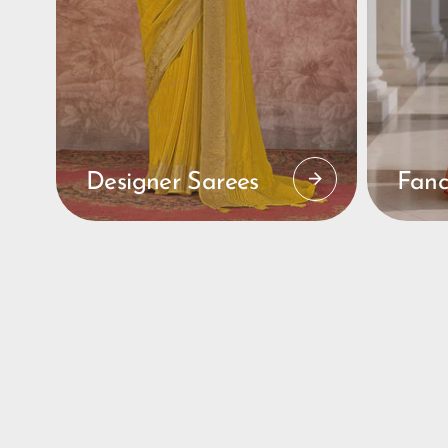
Designer Sarees
Fanc