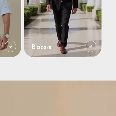
Blazers