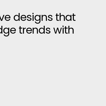
ive designs that
dge trends with