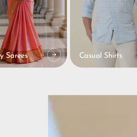
y Sarees
Casual Shirts