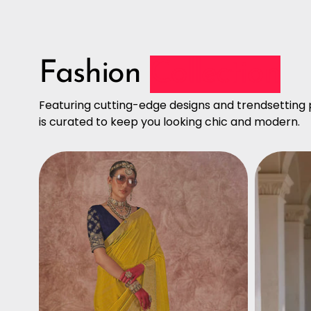
Fashion
Collection
Featuring cutting-edge designs and trendsetting p
is curated to keep you looking chic and modern.