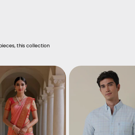
ieces, this collection