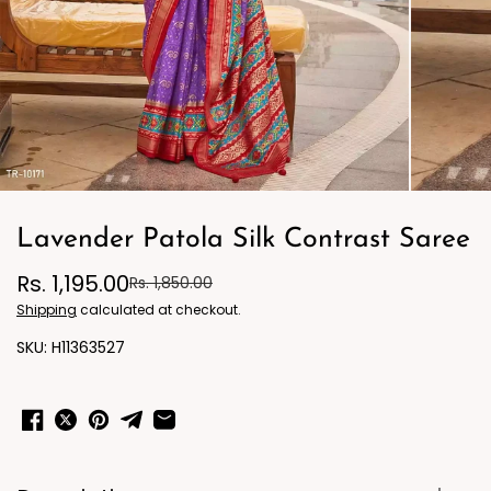
Lavender Patola Silk Contrast Saree
Rs. 1,195.00
Rs. 1,850.00
Shipping
calculated at checkout.
H11363527