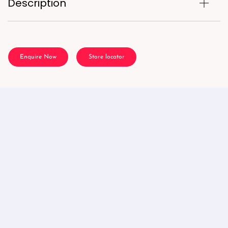
Description
Enquire Now
Store locator