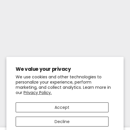
We value your privacy
We use cookies and other technologies to
personalize your experience, perform
marketing, and collect analytics. Learn more in
our
Privacy Policy.
Accept
Decline