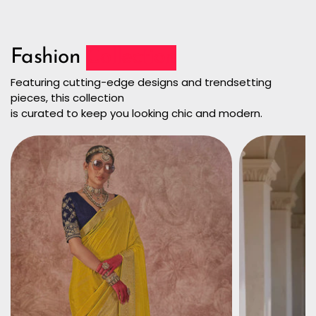
Fashion
Collection
Featuring cutting-edge designs and trendsetting
pieces, this collection
is curated to keep you looking chic and modern.