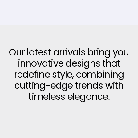
Our latest arrivals bring you
innovative designs that
redefine style, combining
cutting-edge trends with
timeless elegance.