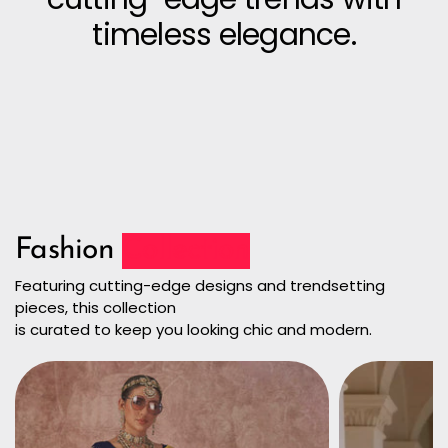
timeless elegance.
Fashion
Collection
Featuring cutting-edge designs and trendsetting
pieces, this collection
is curated to keep you looking chic and modern.