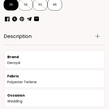
36
38
40
46
Description
Brand
Deroyal
Fabric
Polyester Terlene
Occasion
Wedding