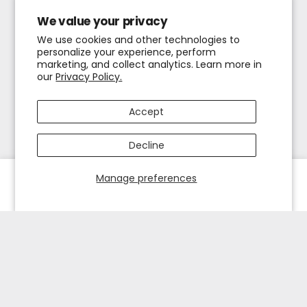
We value your privacy
We use cookies and other technologies to
personalize your experience, perform
marketing, and collect analytics. Learn more in
our
Privacy Policy.
Accept
Decline
Manage preferences
HOME
EXPLORE