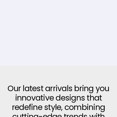
Our latest arrivals bring you
innovative designs that
redefine style, combining
cutting-edge trends with