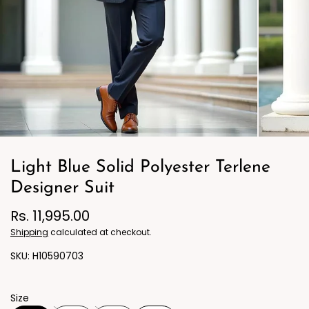
Light Blue Solid Polyester Terlene
Designer Suit
Rs. 11,995.00
Shipping
calculated at checkout.
H10590703
Size