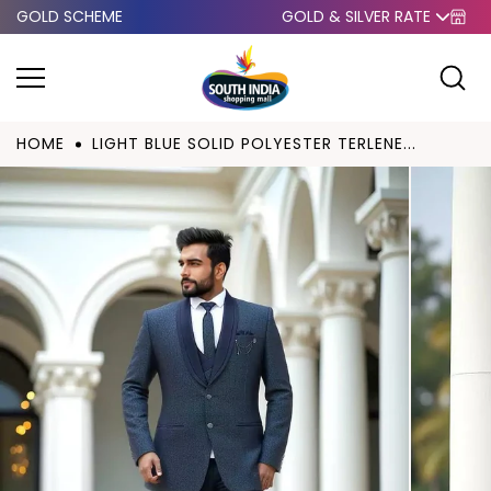
GOLD SCHEME
GOLD & SILVER RATE
Skip to
content
HOME
LIGHT BLUE SOLID POLYESTER TERLENE...