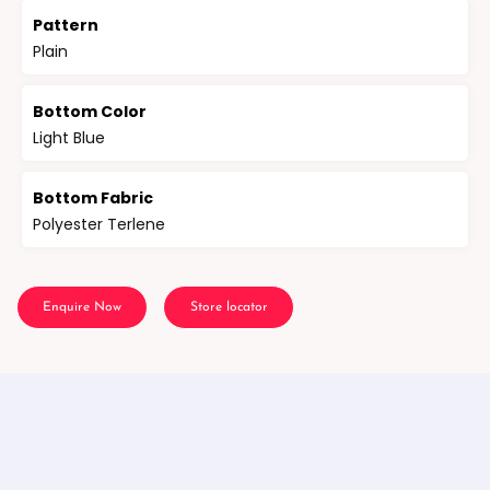
Pattern
Plain
Bottom Color
Light Blue
Bottom Fabric
Polyester Terlene
Enquire Now
Store locator