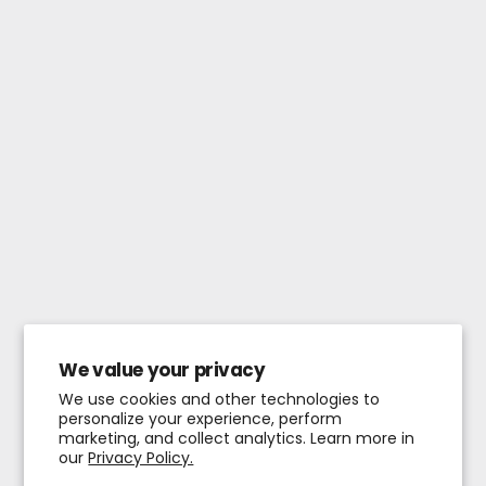
We value your privacy
We use cookies and other technologies to
personalize your experience, perform
marketing, and collect analytics. Learn more in
our
Privacy Policy.