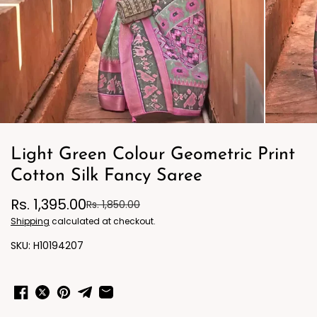
Light Green Colour Geometric Print
Cotton Silk Fancy Saree
Rs. 1,395.00
Rs. 1,850.00
Shipping
calculated at checkout.
H10194207