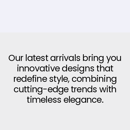
Our latest arrivals bring you
innovative designs that
redefine style, combining
cutting-edge trends with
timeless elegance.