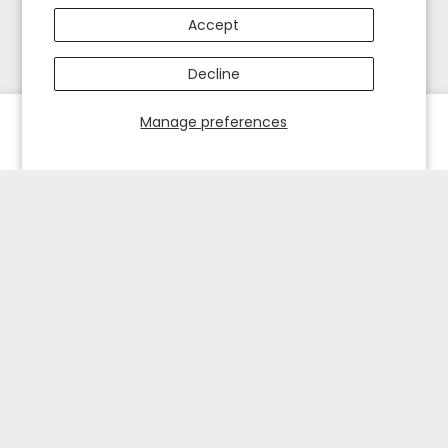
Accept
Decline
Manage preferences
HOME
EXPLORE