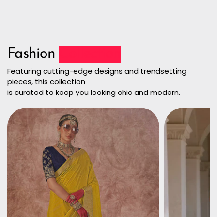
Fashion
Collection
Featuring cutting-edge designs and trendsetting
pieces, this collection
is curated to keep you looking chic and modern.