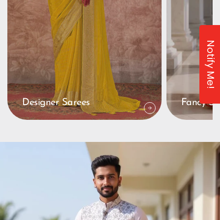
Notify Me!
Designer Sarees
Fancy Sa