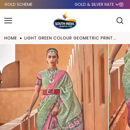
GOLD SCHEME
GOLD & SILVER RATE
Skip to
content
HOME
LIGHT GREEN COLOUR GEOMETRIC PRINT...