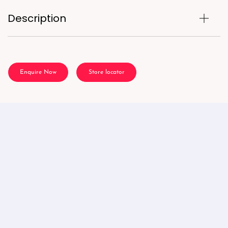
Description
Enquire Now
Store locator