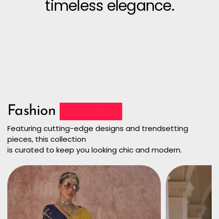
timeless elegance.
Fashion
Collection
Featuring cutting-edge designs and trendsetting
pieces, this collection
is curated to keep you looking chic and modern.