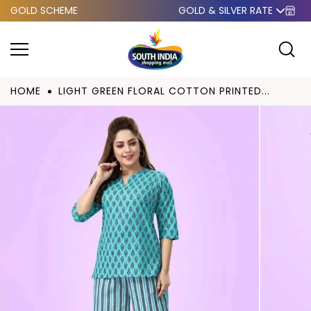
GOLD SCHEME
GOLD & SILVER RATE
Skip to
content
HOME
LIGHT GREEN FLORAL COTTON PRINTED...