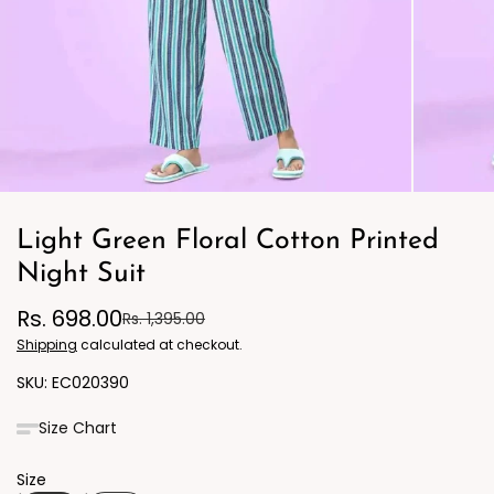
Light Green Floral Cotton Printed
Night Suit
Rs. 698.00
Rs. 1,395.00
Shipping
calculated at checkout.
EC020390
Size Chart
Size