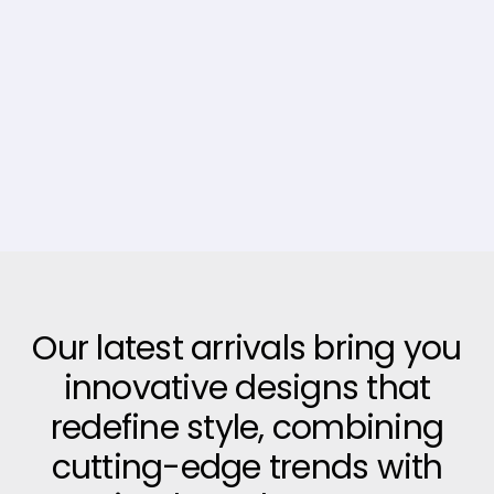
Our latest arrivals bring you
innovative designs that
redefine style, combining
cutting-edge trends with