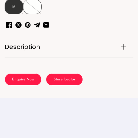
M
L
Description
Enquire Now
Store locator