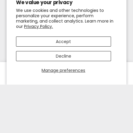
We value your privacy
We use cookies and other technologies to
personalize your experience, perform
marketing, and collect analytics. Learn more in
our
Privacy Policy.
Accept
Decline
Manage preferences
HOME
EXPLORE