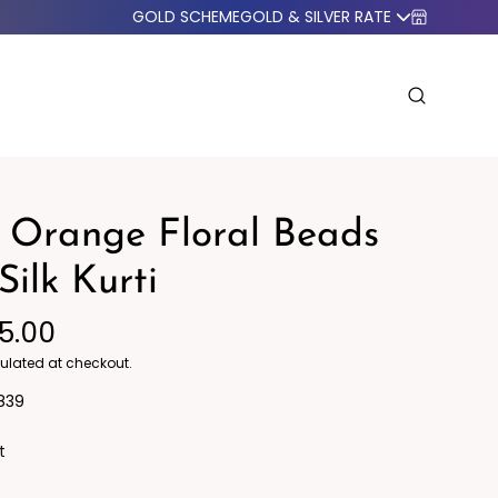
GOLD SCHEME
GOLD & SILVER RATE
 Orange Floral Beads
Silk Kurti
95.00
o Western
Blazers
ulated at checkout.
839
t