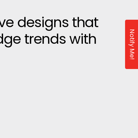
ive designs that
Notify Me!
dge trends with