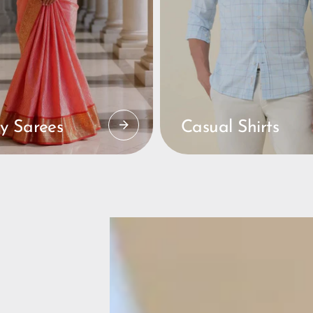
y Sarees
Casual Shirts