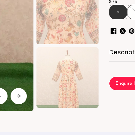
Size
M
Descript
Enquire