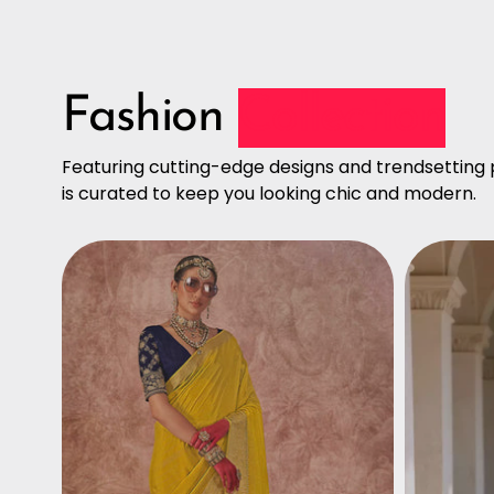
Fashion
Collection
Featuring cutting-edge designs and trendsetting p
is curated to keep you looking chic and modern.