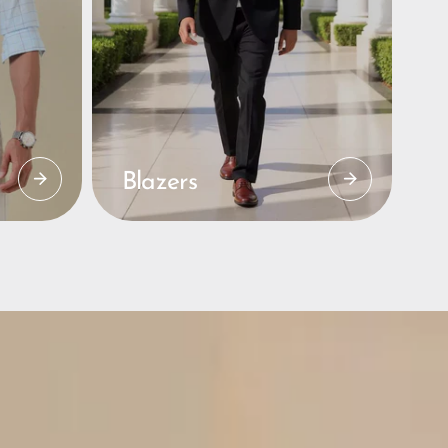
Blazers