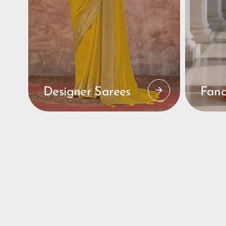
Designer Sarees
Fanc