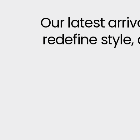
Our latest arri
redefine style