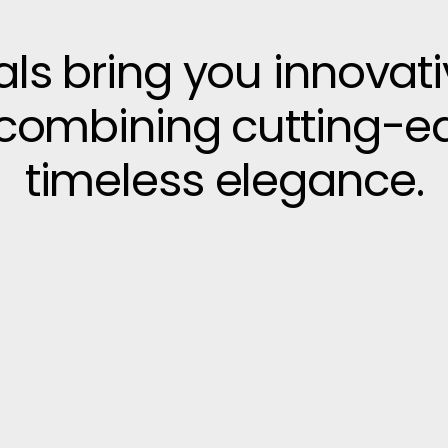
vals bring you innovat
, combining cutting-e
timeless elegance.