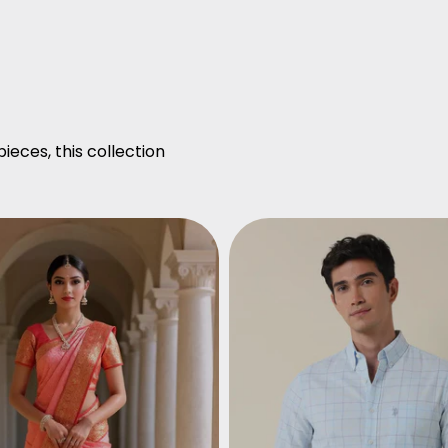
ieces, this collection