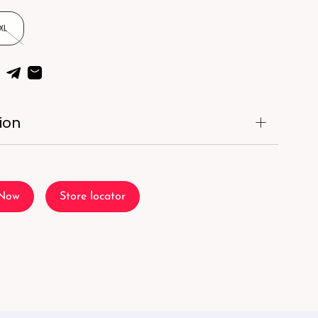
XL
ion
 Now
Store locator