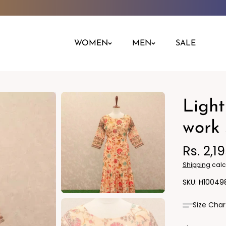
WOMEN
MEN
SALE
Light
Night Dress
Jeans
Nighty
Leggings
work 
Pants
Rs. 2,1
Kurta
Ind
Shipping
calc
H10049
Size Char