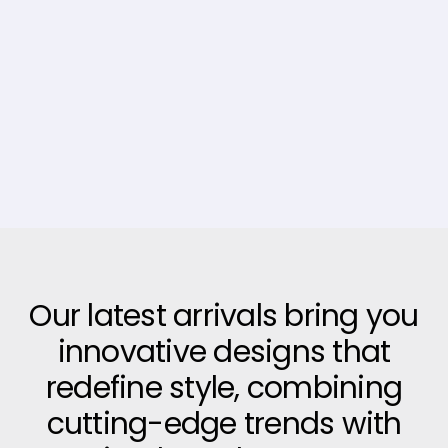
Our latest arrivals bring you
innovative designs that
redefine style, combining
cutting-edge trends with