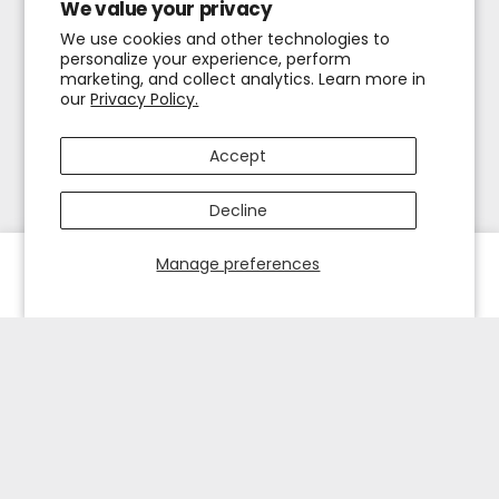
We value your privacy
We use cookies and other technologies to
personalize your experience, perform
marketing, and collect analytics. Learn more in
our
Privacy Policy.
Accept
Decline
Manage preferences
HOME
EXPLORE