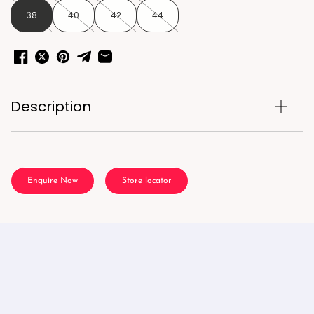
38
40
42
44
Description
Enquire Now
Store locator