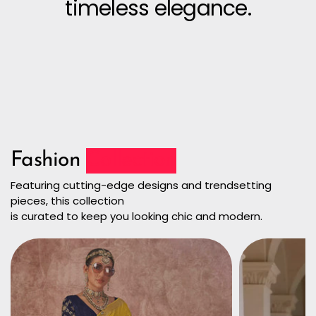
timeless elegance.
Fashion
Collection
Featuring cutting-edge designs and trendsetting
pieces, this collection
is curated to keep you looking chic and modern.