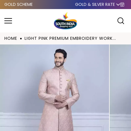
GOLD SCHEME
GOLD & SILVER RATE
Skip to
content
HOME
LIGHT PINK PREMIUM EMBROIDERY WORK...