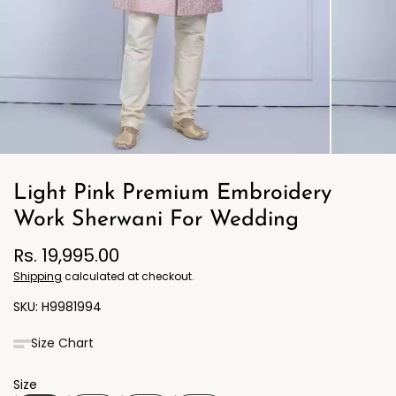
Light Pink Premium Embroidery
Work Sherwani For Wedding
Rs. 19,995.00
Shipping
calculated at checkout.
H9981994
Size Chart
Size