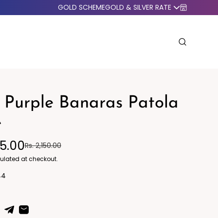
GOLD SCHEME
GOLD & SILVER RATE
 Purple Banaras Patola
e
95.00
Rs. 2,150.00
o Western
Blazers
ulated at checkout.
44