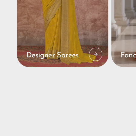
Designer Sarees
Fanc