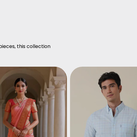
ieces, this collection