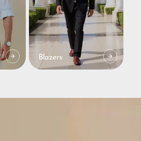
Blazers