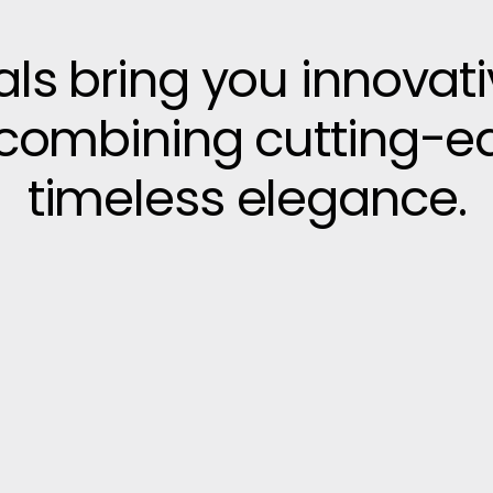
vals bring you innovat
, combining cutting-e
timeless elegance.