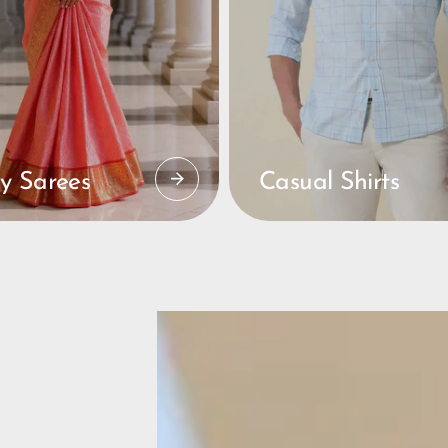
y Sarees
Casual Shirts