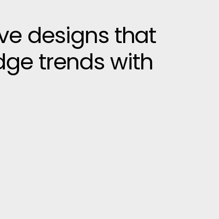
ive designs that
dge trends with