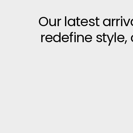
Our latest arri
redefine style