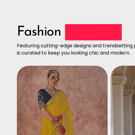
Fashion
Collection
Featuring cutting-edge designs and trendsetting p
is curated to keep you looking chic and modern.