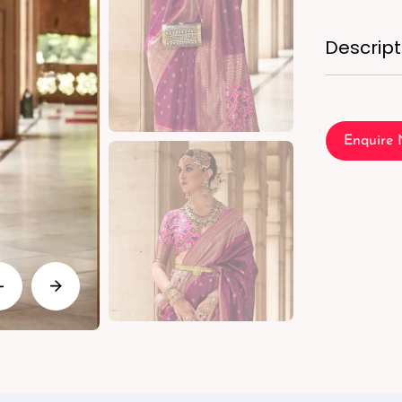
Descript
Enquire