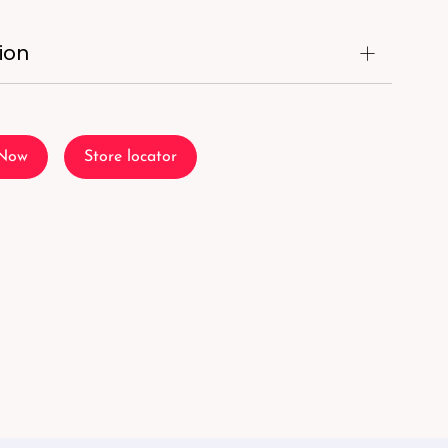
ion
 Now
Store locator