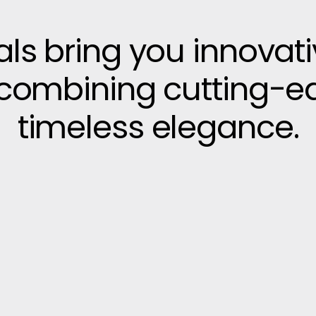
vals bring you innovat
, combining cutting-e
timeless elegance.