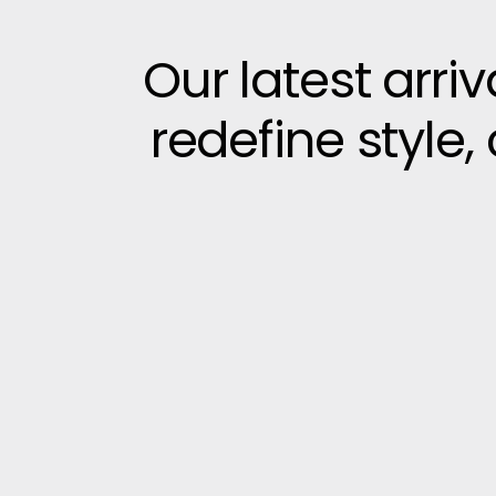
Our latest arri
redefine style