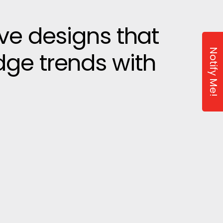
ive designs that
Notify Me!
dge trends with