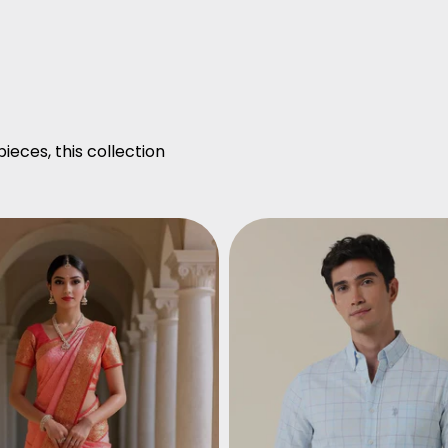
ieces, this collection