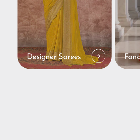
Designer Sarees
Fanc