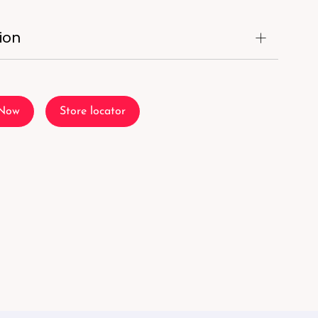
ion
 Now
Store locator