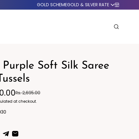
GOLD SCHEME
GOLD & SILVER RATE
 Purple Soft Silk Saree
Tussels
50.00
Rs. 2,695.00
o Western
Blazers
ulated at checkout.
930