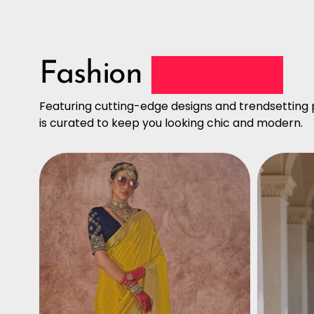
Fashion
Collection
Featuring cutting-edge designs and trendsetting p
is curated to keep you looking chic and modern.