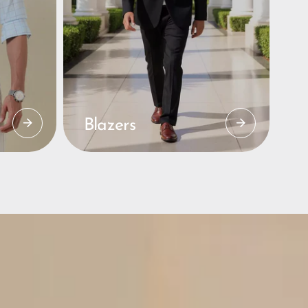
Blazers