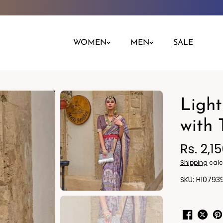
WOMEN
MEN
SALE
Light
Night Dress
Jeans
Nighty
Leggings
with 
Pants
Rs. 2,1
Kurta
Ind
Shipping
calc
H10793