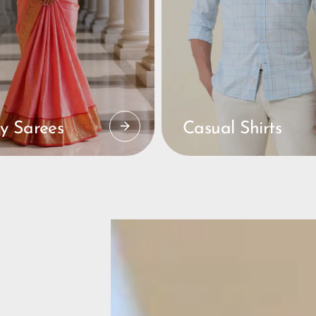
y Sarees
Casual Shirts