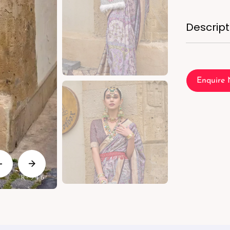
Descript
Enquire