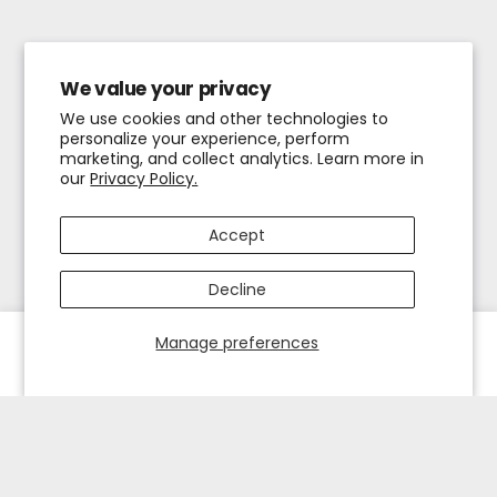
We value your privacy
We use cookies and other technologies to
personalize your experience, perform
marketing, and collect analytics. Learn more in
our
Privacy Policy.
Accept
Decline
Manage preferences
HOME
EXPLORE