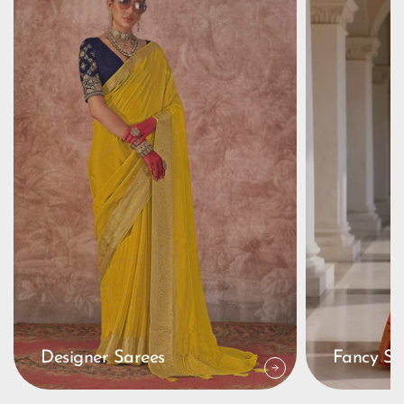
Designer Sarees
Fancy Sa