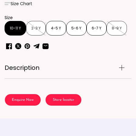
Size Chart
Size
10-11 Y
2-3 Y
4-5 Y
5-6 Y
6-7 Y
8-9 Y
Description
Enquire Now
Store locator