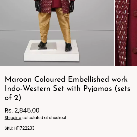
Maroon Coloured Embellished work
Indo-Western Set with Pyjamas (sets
of 2)
Rs. 2,845.00
Shipping
calculated at checkout.
H11722233