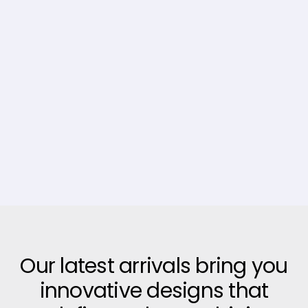
Our latest arrivals bring you
innovative designs that