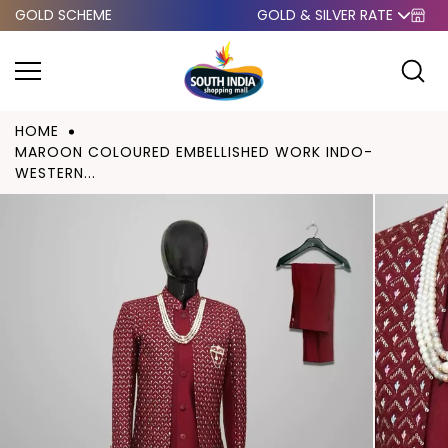
GOLD SCHEME
GOLD & SILVER RATE
Skip to
content
HOME
MAROON COLOURED EMBELLISHED WORK INDO-
WESTERN...