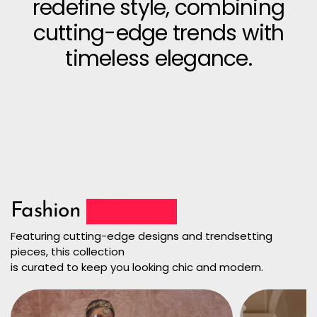
redefine style, combining
cutting-edge trends with
timeless elegance.
Fashion
Collection
Featuring cutting-edge designs and trendsetting
pieces, this collection
is curated to keep you looking chic and modern.