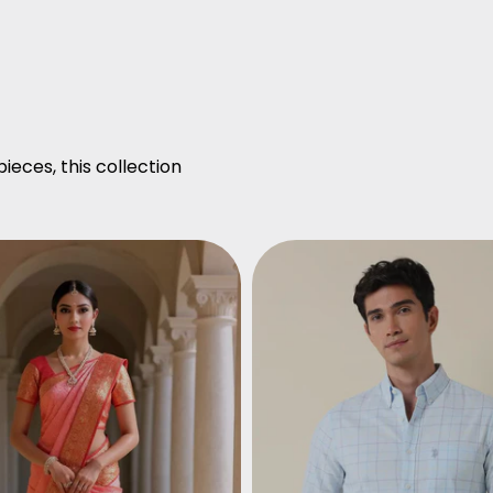
ieces, this collection