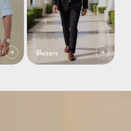
Blazers