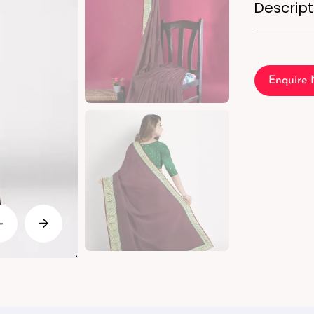
Descript
Enquire