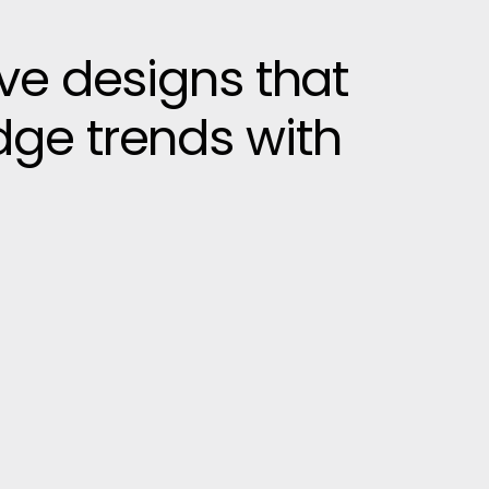
ive designs that
dge trends with