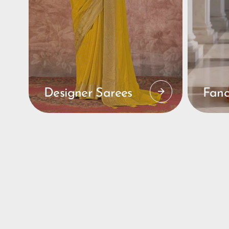
Designer Sarees
Fanc