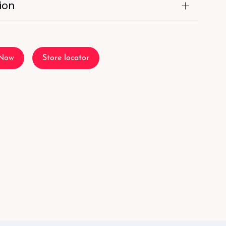
ion
 Now
Store locator