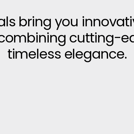
vals bring you innovat
, combining cutting-e
timeless elegance.