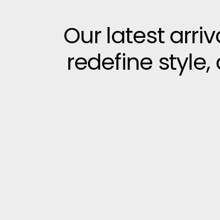
Our latest arri
redefine style