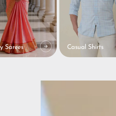
y Sarees
Casual Shirts