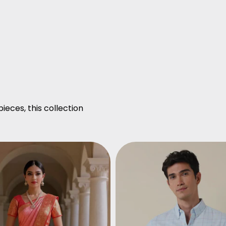
ieces, this collection