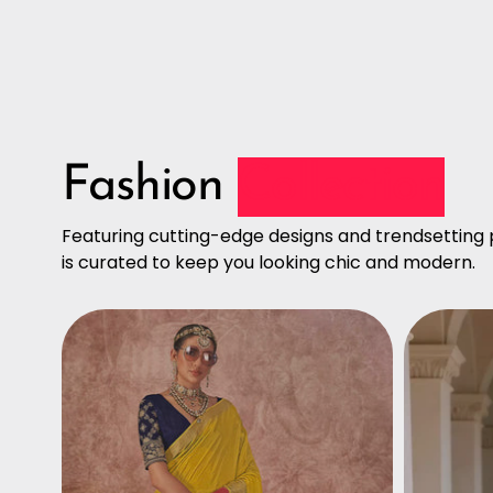
Fashion
Collection
Featuring cutting-edge designs and trendsetting p
is curated to keep you looking chic and modern.