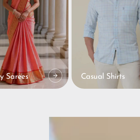
y Sarees
Casual Shirts