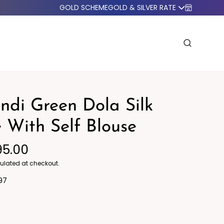
GOLD SCHEME
GOLD & SILVER RATE
di Green Dola Silk
 With Self Blouse
95.00
o Western
Blazers
ulated at checkout.
97