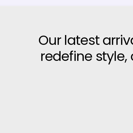
Our latest arri
redefine style