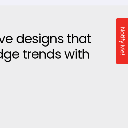
Notify Me!
ive designs that
dge trends with