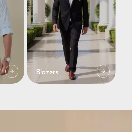
Blazers