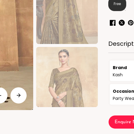
Free
Descript
Brand
Kash
Occasio
Party Wea
Enquire