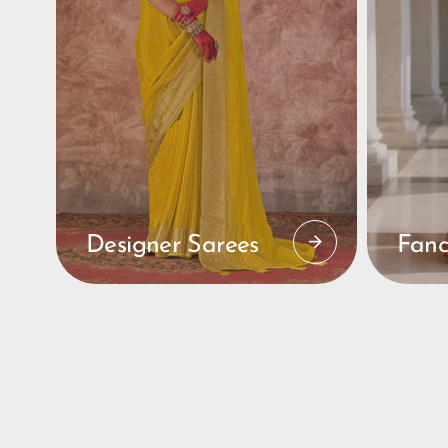
Designer Sarees
Fanc