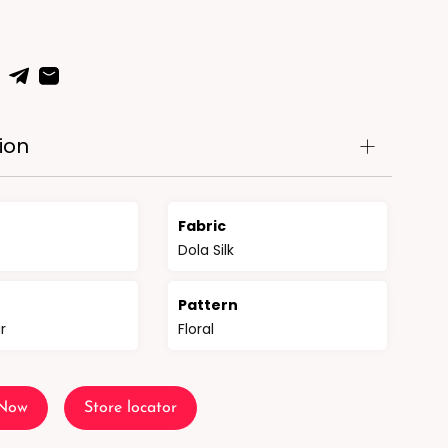
ion
Fabric
Dola Silk
n
Pattern
r
Floral
 Now
Store locator