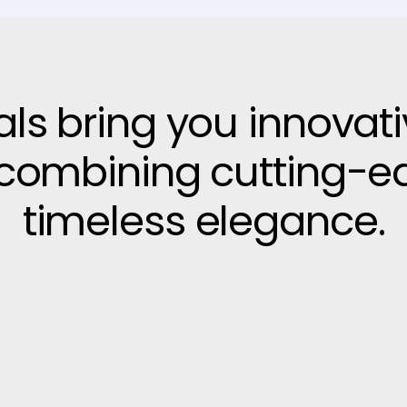
vals bring you innovat
, combining cutting-e
timeless elegance.