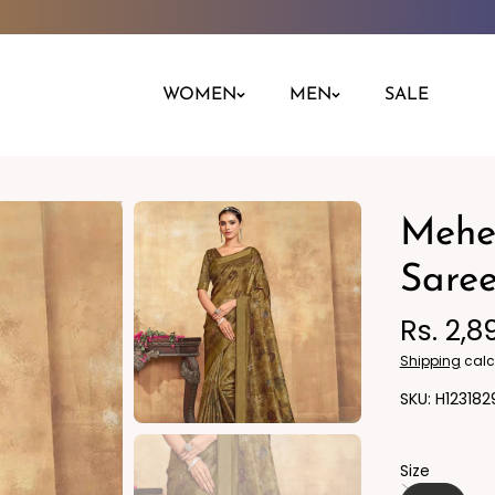
WOMEN
MEN
SALE
Mehen
Night Dress
Jeans
Nighty
Leggings
Saree
Pants
Rs. 2,8
Kurta
Ind
Shipping
calc
H123182
Size