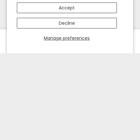
Accept
Decline
Manage preferences
HOME
EXPLORE