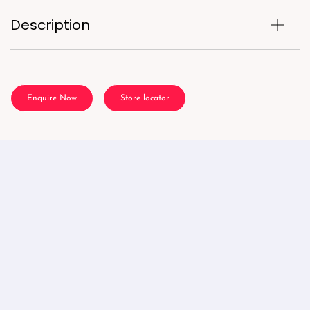
Description
Enquire Now
Store locator