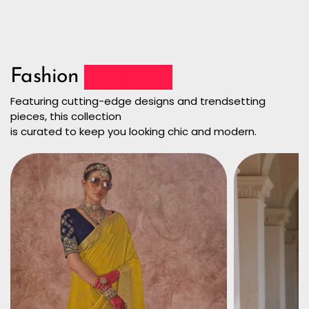
Fashion
Collection
Featuring cutting-edge designs and trendsetting
pieces, this collection
is curated to keep you looking chic and modern.