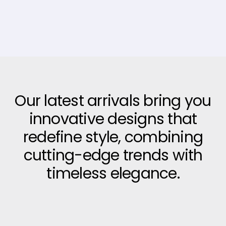
Our latest arrivals bring you
innovative designs that
redefine style, combining
cutting-edge trends with
timeless elegance.