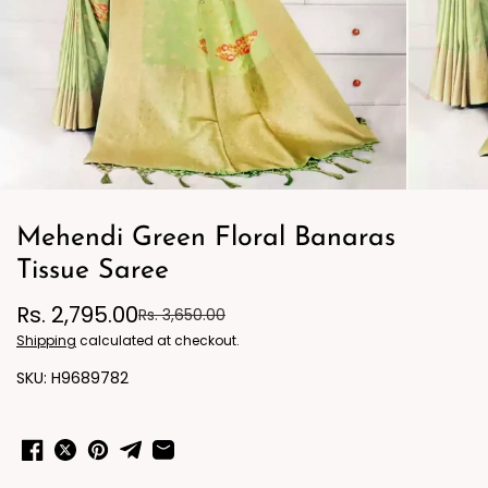
Mehendi Green Floral Banaras
Tissue Saree
Rs. 2,795.00
Rs. 3,650.00
Shipping
calculated at checkout.
H9689782