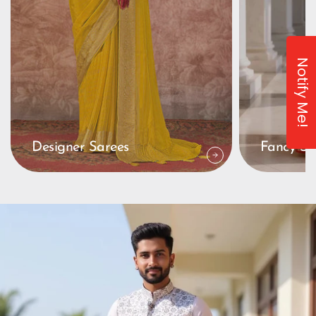
Notify Me!
Designer Sarees
Fancy Sa