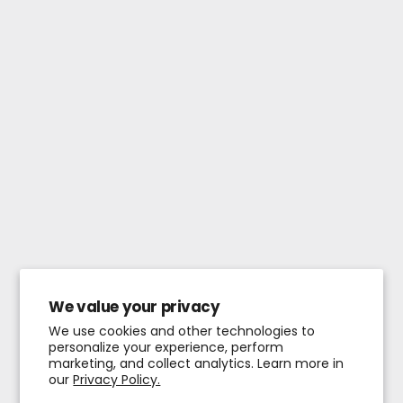
We value your privacy
We use cookies and other technologies to
personalize your experience, perform
marketing, and collect analytics. Learn more in
our
Privacy Policy.