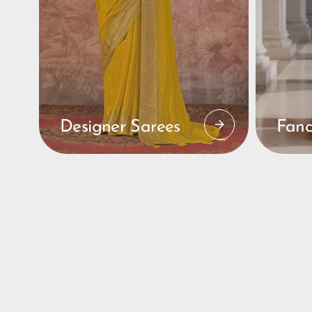
Designer Sarees
Fanc