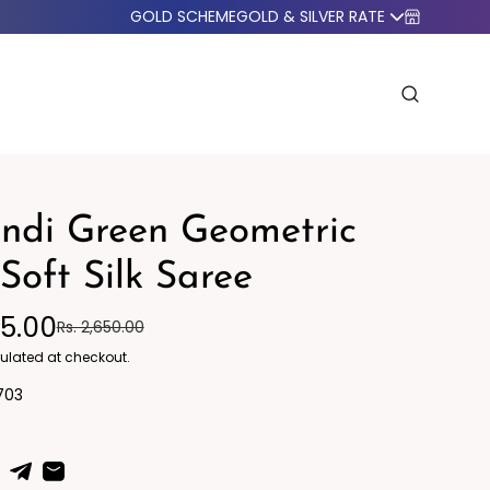
GOLD SCHEME
GOLD & SILVER RATE
ndi Green Geometric
 Soft Silk Saree
95.00
Rs. 2,650.00
o Western
Blazers
ulated at checkout.
703