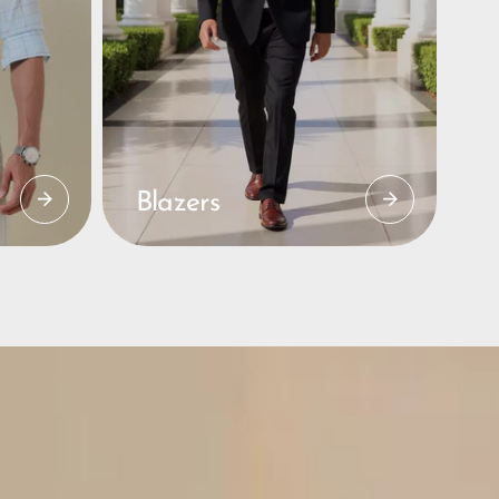
Blazers