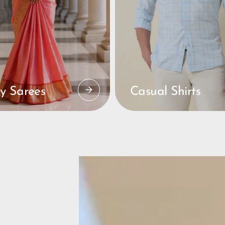
y Sarees
Casual Shirts