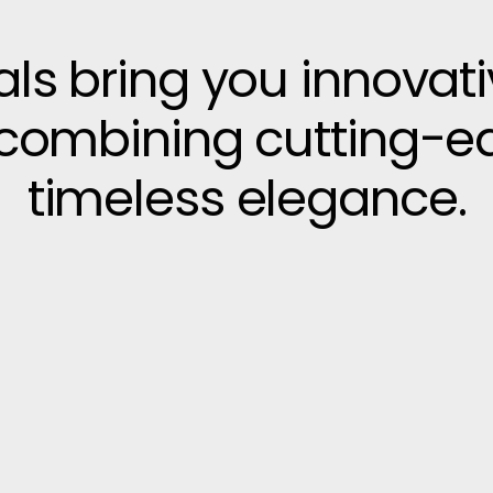
vals bring you innovat
, combining cutting-e
timeless elegance.