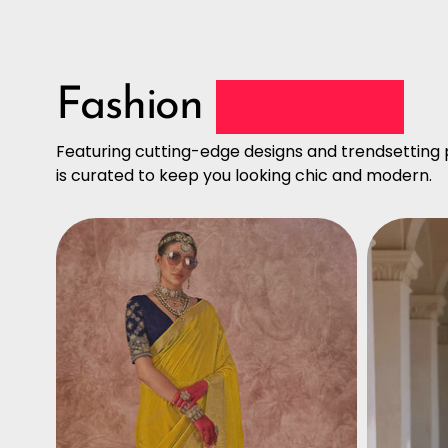
Fashion
Collection
Featuring cutting-edge designs and trendsetting p
is curated to keep you looking chic and modern.