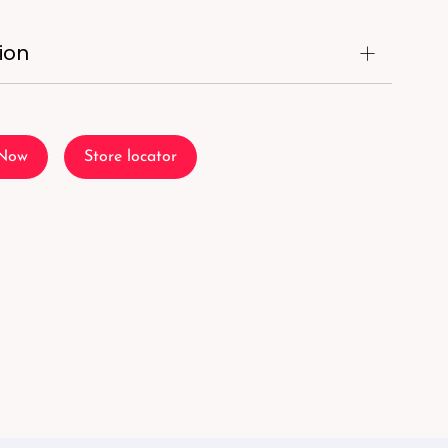
ion
 Now
Store locator