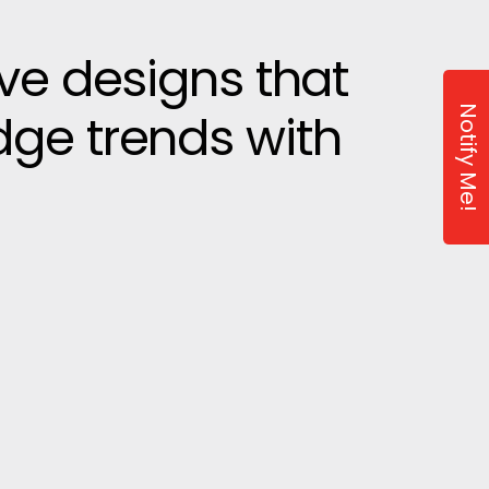
ive designs that
Notify Me!
dge trends with