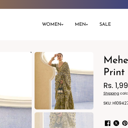
WOMEN
MEN
SALE
Mehe
Night Dress
Jeans
Nighty
Leggings
Print
Pants
Rs. 1,9
Kurta
Ind
Shipping
calc
H10942