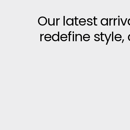
Our latest arri
redefine style