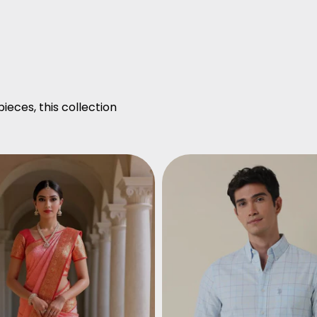
ieces, this collection