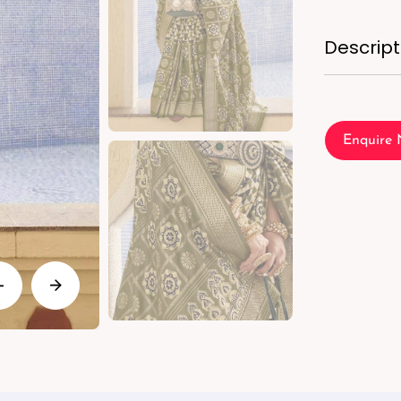
Descript
Enquire