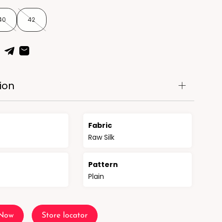
40
42
ion
Fabric
Raw Silk
n
Pattern
Plain
 Now
Store locator