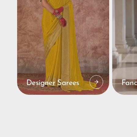
Designer Sarees
Fanc