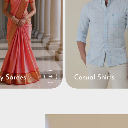
y Sarees
Casual Shirts