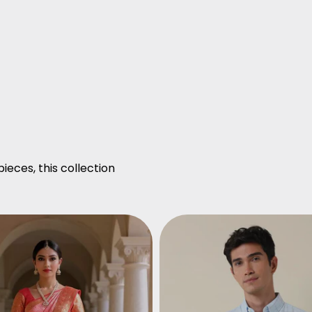
ieces, this collection