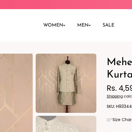
WOMEN
MEN
SALE
Mehen
Night Dress
Jeans
Nighty
Leggings
Kurta
Pants
Rs. 4,5
Kurta
Ind
Shipping
calc
H93344
Size Char