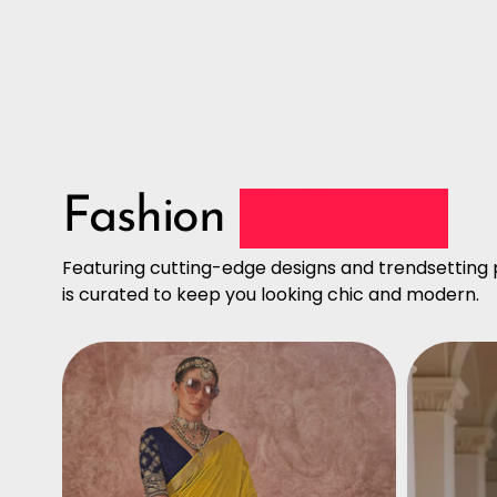
Fashion
Collection
Featuring cutting-edge designs and trendsetting p
is curated to keep you looking chic and modern.