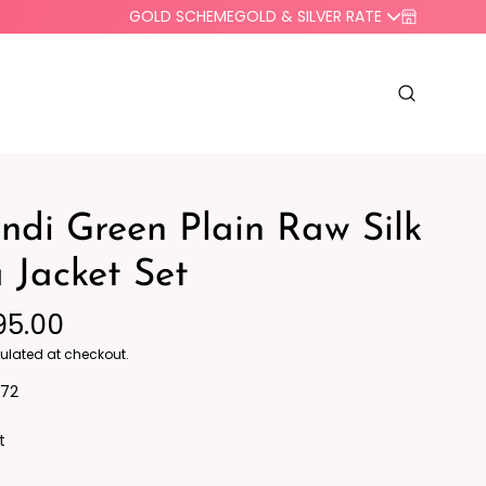
GOLD SCHEME
GOLD & SILVER RATE
di Green Plain Raw Silk
 Jacket Set
95.00
o Western
Blazers
ulated at checkout.
72
t