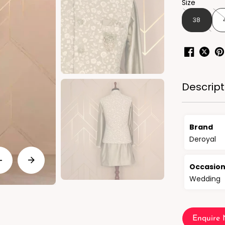
Size
38
Descript
Brand
Deroyal
Occasio
Wedding
Enquire