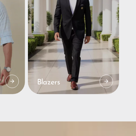
Blazers