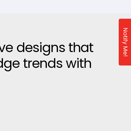
Notify Me!
ive designs that
dge trends with