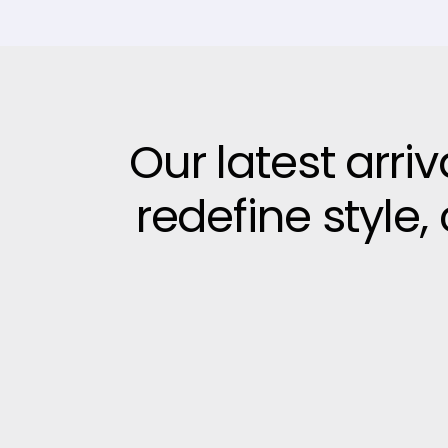
Our latest arri
redefine style