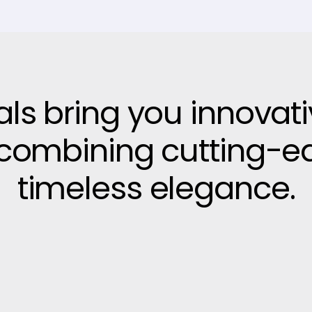
vals bring you innovat
, combining cutting-e
timeless elegance.