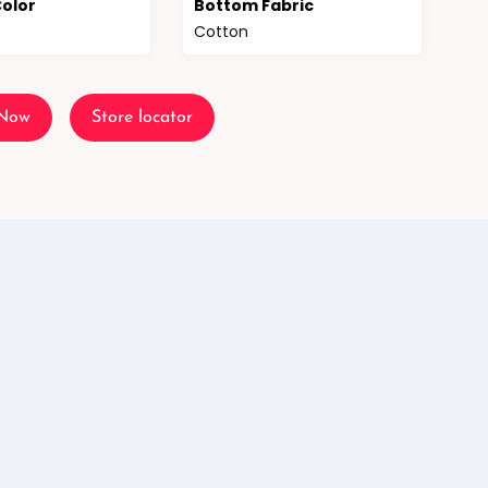
olor
Bottom Fabric
Cotton
 Now
Store locator