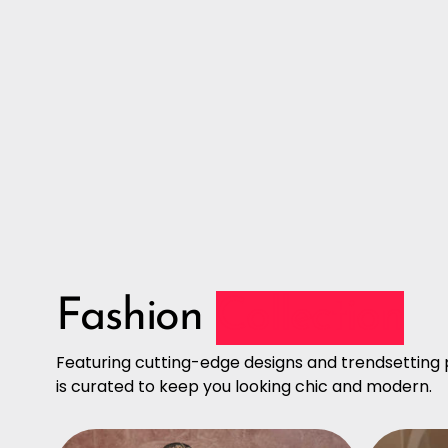
Fashion
Collection
Featuring cutting-edge designs and trendsetting p
is curated to keep you looking chic and modern.