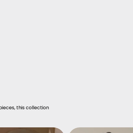
ieces, this collection