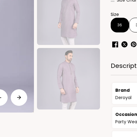
Size Char
Size
36
Descript
Brand
Deroyal
Occasio
Party Wea