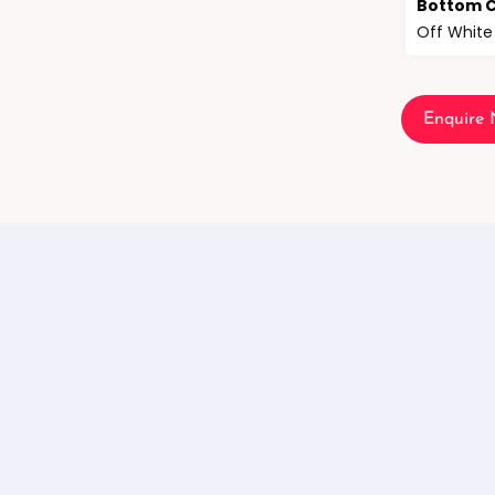
Bottom C
Off White
Enquire