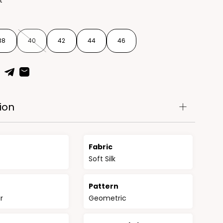
t
38
40
42
44
46
ion
Fabric
Soft Silk
n
Pattern
r
Geometric