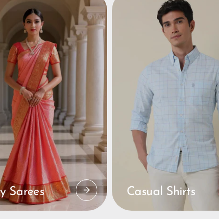
y Sarees
Casual Shirts