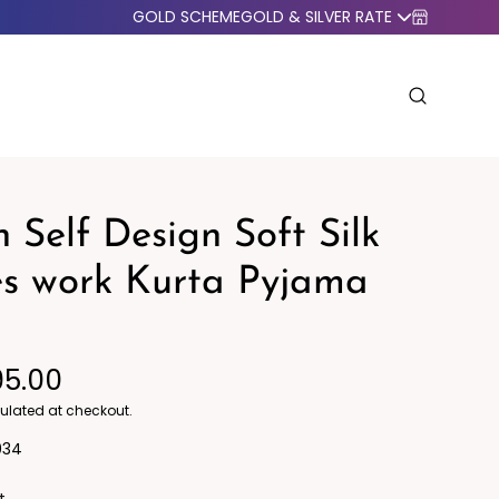
GOLD SCHEME
GOLD & SILVER RATE
 Self Design Soft Silk
es work Kurta Pyjama
o Western
Blazers
95.00
ulated at checkout.
034