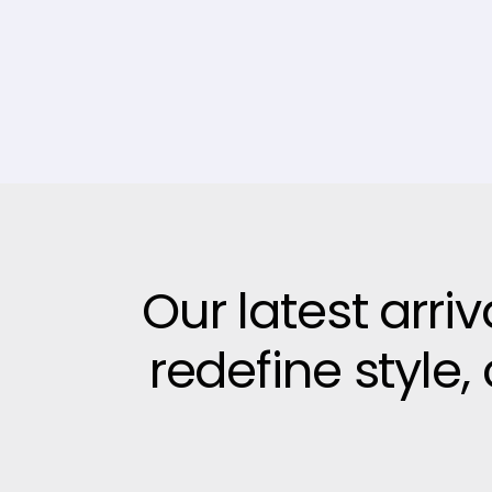
Our latest arri
redefine style