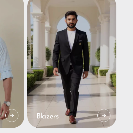
Blazers