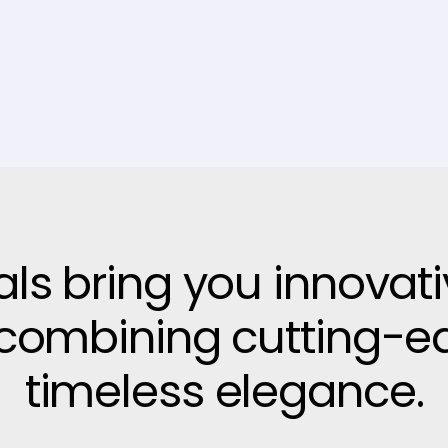
vals bring you innovat
, combining cutting-e
timeless elegance.