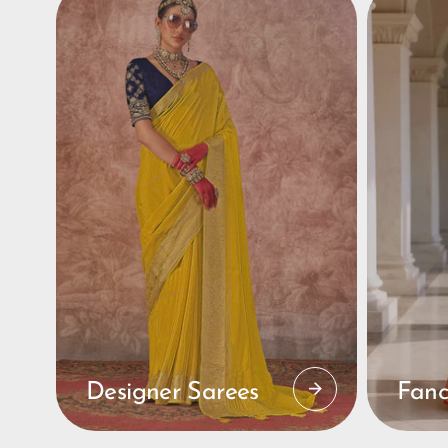
Designer Sarees
Fanc