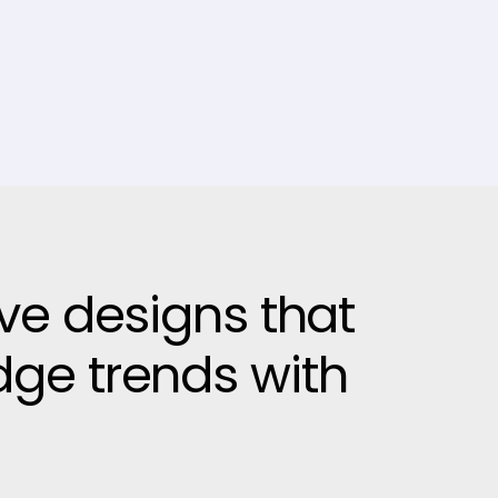
ive designs that
dge trends with