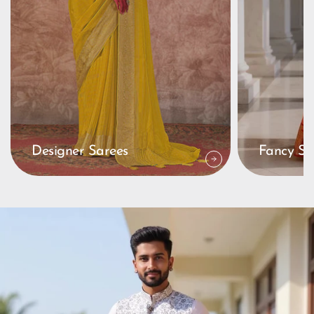
Designer Sarees
Fancy Sa