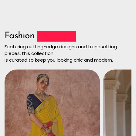
Fashion
Collection
Featuring cutting-edge designs and trendsetting
pieces, this collection
is curated to keep you looking chic and modern.