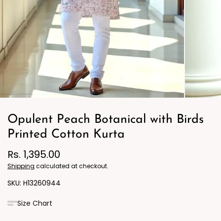
Opulent Peach Botanical with Birds
Printed Cotton Kurta
Rs. 1,395.00
Shipping
calculated at checkout.
H13260944
Size Chart