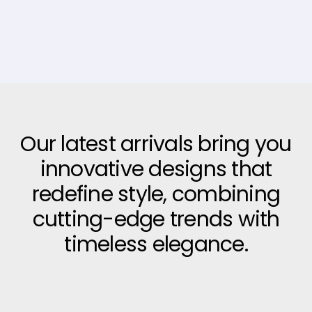
Our latest arrivals bring you
innovative designs that
redefine style, combining
cutting-edge trends with
timeless elegance.