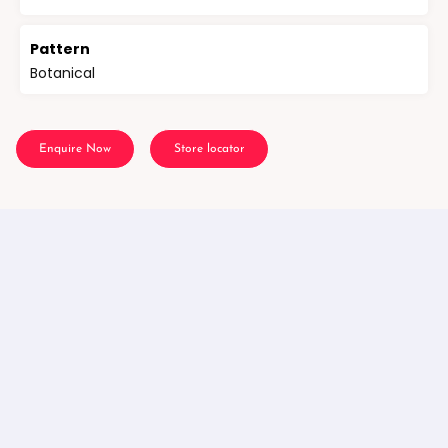
Pattern
Botanical
Enquire Now
Store locator