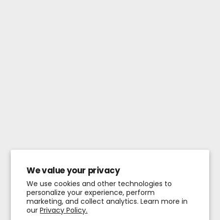
We value your privacy
We use cookies and other technologies to
personalize your experience, perform
marketing, and collect analytics. Learn more in
our
Privacy Policy.