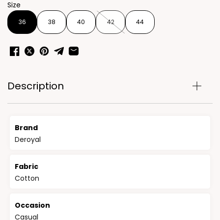
Size
36
38
40
42
44
Description
Brand
Deroyal
Fabric
Cotton
Occasion
Casual