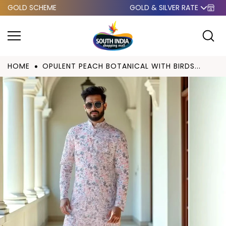
GOLD SCHEME
GOLD & SILVER RATE
Skip to
content
HOME
OPULENT PEACH BOTANICAL WITH BIRDS...