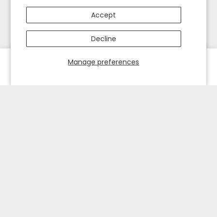
Accept
Decline
Manage preferences
HOME
EXPLORE