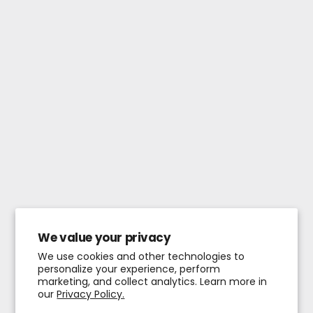
We value your privacy
We use cookies and other technologies to
personalize your experience, perform
marketing, and collect analytics. Learn more in
our
Privacy Policy.