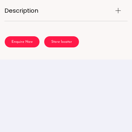
Description
Enquire Now
Store locator