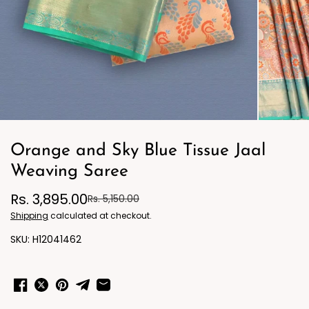
Orange and Sky Blue Tissue Jaal
Weaving Saree
Rs. 3,895.00
Rs. 5,150.00
Shipping
calculated at checkout.
H12041462