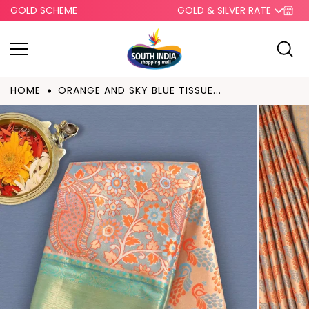
GOLD SCHEME
GOLD & SILVER RATE
Skip to
content
HOME
ORANGE AND SKY BLUE TISSUE...