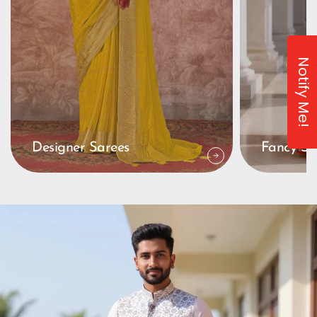
Notify Me!
Designer Sarees
Fancy Sa