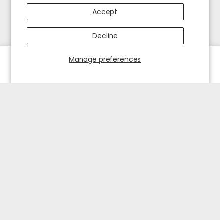
Accept
Decline
Manage preferences
HOME
EXPLORE