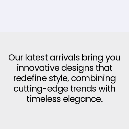
Our latest arrivals bring you
innovative designs that
redefine style, combining
cutting-edge trends with
timeless elegance.