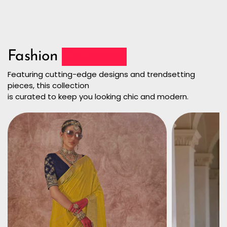
Fashion
Collection
Featuring cutting-edge designs and trendsetting
pieces, this collection
is curated to keep you looking chic and modern.