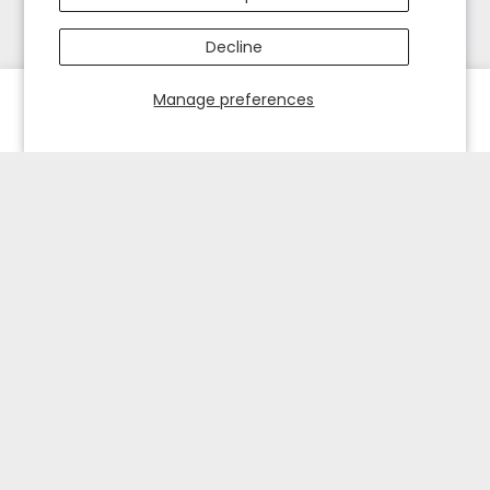
Decline
Manage preferences
HOME
EXPLORE