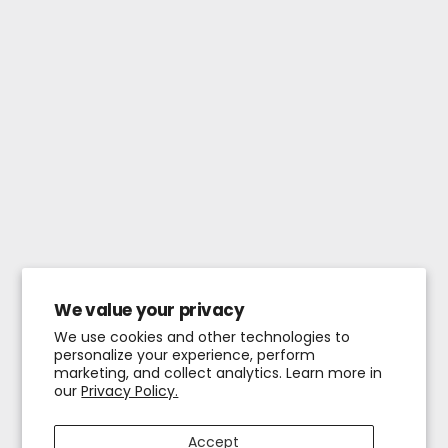
We value your privacy
We use cookies and other technologies to
personalize your experience, perform
marketing, and collect analytics. Learn more in
our
Privacy Policy.
Accept