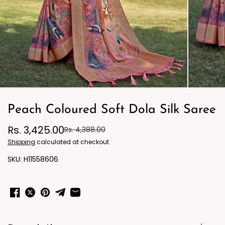
Peach Coloured Soft Dola Silk Saree
Rs. 3,425.00
Rs. 4,388.00
Shipping
calculated at checkout.
H11558606