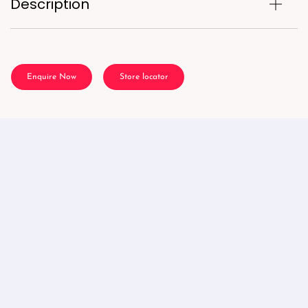
Description
Enquire Now
Store locator