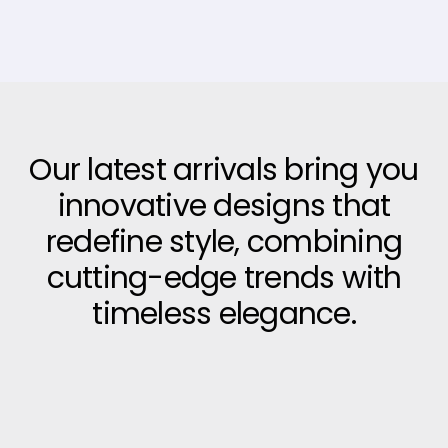
Our latest arrivals bring you
innovative designs that
redefine style, combining
cutting-edge trends with
timeless elegance.