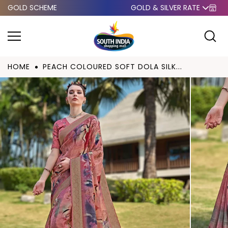
GOLD SCHEME
GOLD & SILVER RATE
Skip to
content
HOME
PEACH COLOURED SOFT DOLA SILK...