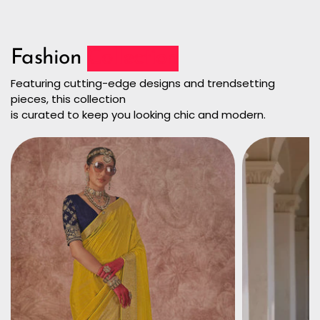
Fashion
Collection
Featuring cutting-edge designs and trendsetting
pieces, this collection
is curated to keep you looking chic and modern.