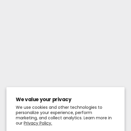
We value your privacy
We use cookies and other technologies to
personalize your experience, perform
marketing, and collect analytics. Learn more in
our
Privacy Policy.