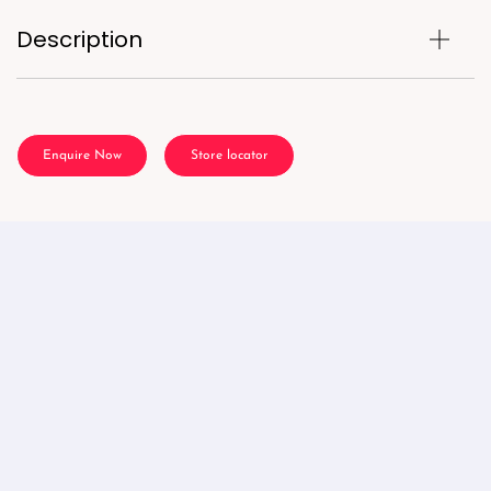
Description
Enquire Now
Store locator