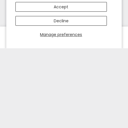
Accept
Decline
Manage preferences
HOME
EXPLORE