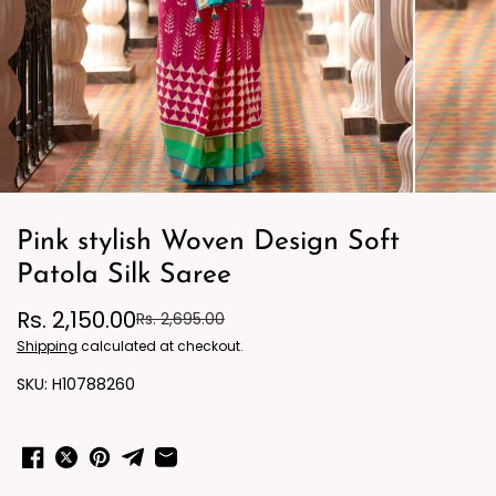
Pink stylish Woven Design Soft
Patola Silk Saree
Rs. 2,150.00
Rs. 2,695.00
Shipping
calculated at checkout.
H10788260