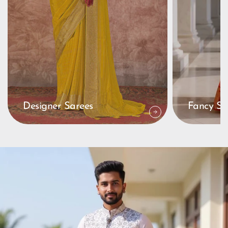
Designer Sarees
Fancy Sa