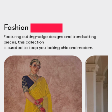
Fashion
Collection
Featuring cutting-edge designs and trendsetting
pieces, this collection
is curated to keep you looking chic and modern.