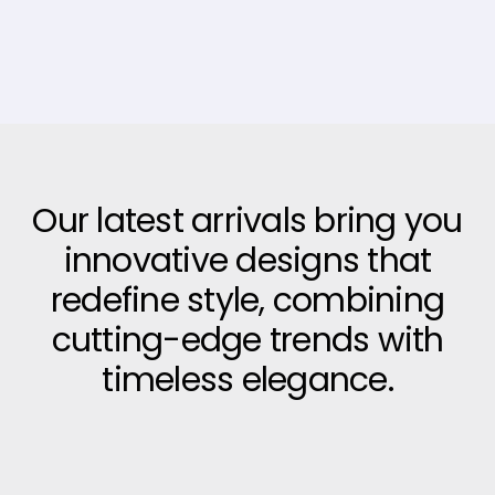
Our latest arrivals bring you
innovative designs that
redefine style, combining
cutting-edge trends with
timeless elegance.