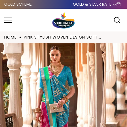
GOLD SCHEME
GOLD & SILVER RATE
Skip to
content
HOME
PINK STYLISH WOVEN DESIGN SOFT...