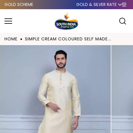
GOLD SCHEME
GOLD & SILVER RATE
Skip to
content
HOME
SIMPLE CREAM COLOURED SELF MADE...