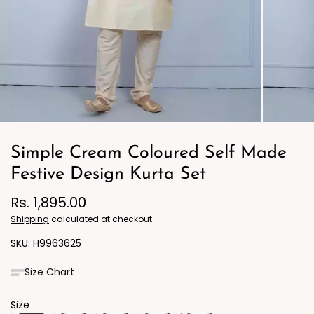
Simple Cream Coloured Self Made
Festive Design Kurta Set
Rs. 1,895.00
Shipping
calculated at checkout.
H9963625
Size Chart
Size