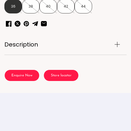
36
38
40
42
44
Description
Enquire Now
Store locator