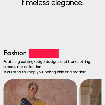
timeless elegance.
Fashion
Collection
Featuring cutting-edge designs and trendsetting
pieces, this collection
is curated to keep you looking chic and modern.