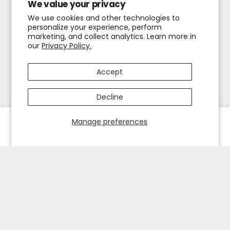
We value your privacy
We use cookies and other technologies to
personalize your experience, perform
marketing, and collect analytics. Learn more in
our
Privacy Policy.
Accept
Decline
Manage preferences
HOME
EXPLORE