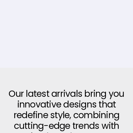
Our latest arrivals bring you
innovative designs that
redefine style, combining
cutting-edge trends with