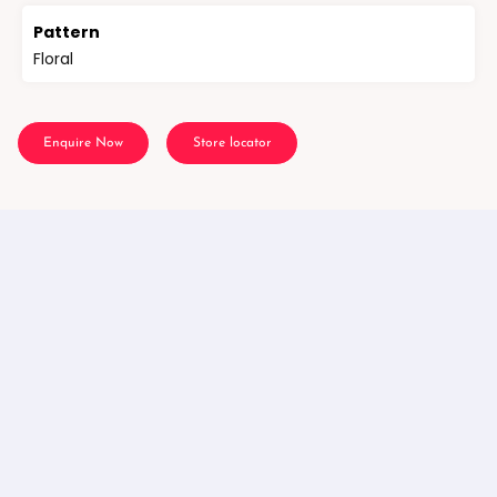
Pattern
Floral
Enquire Now
Store locator