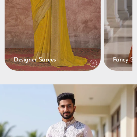
Designer Sarees
Fancy Sa