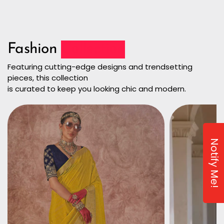
Fashion
Collection
Featuring cutting-edge designs and trendsetting
pieces, this collection
is curated to keep you looking chic and modern.
Notify Me!