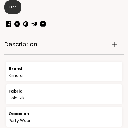
Free
Description
Brand
Kimora
Fabric
Dola Silk
Occasion
Party Wear