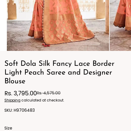
Soft Dola Silk Fancy Lace Border
Light Peach Saree and Designer
Blouse
Rs. 3,795.00
Rs. 4,575.00
Shipping
calculated at checkout.
H9706483
Size