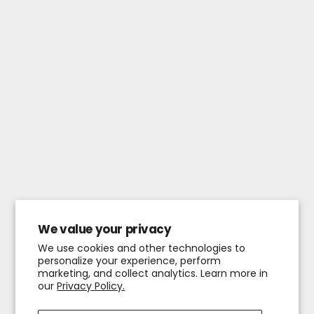
We value your privacy
We use cookies and other technologies to
personalize your experience, perform
marketing, and collect analytics. Learn more in
our
Privacy Policy.