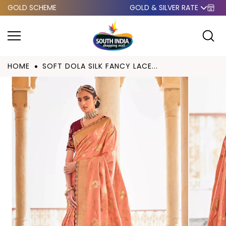
GOLD SCHEME
GOLD & SILVER RATE
Skip to
content
HOME
SOFT DOLA SILK FANCY LACE...