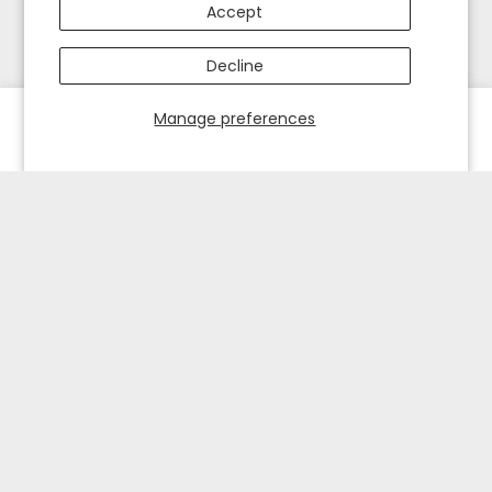
Accept
Decline
Manage preferences
HOME
EXPLORE