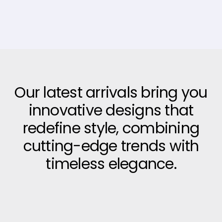
Our latest arrivals bring you
innovative designs that
redefine style, combining
cutting-edge trends with
timeless elegance.