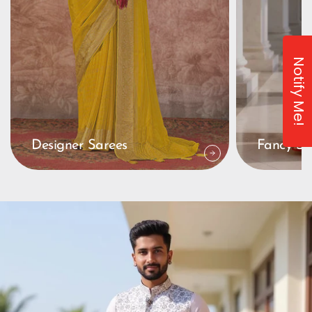
Notify Me!
Designer Sarees
Fancy Sa