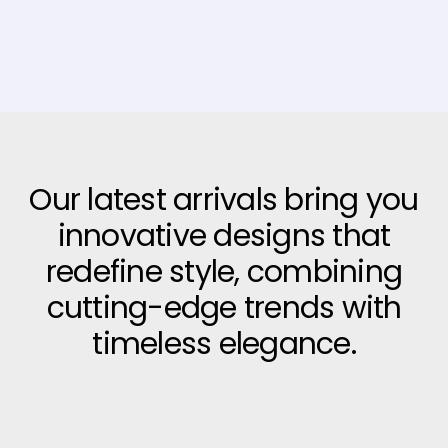
Our latest arrivals bring you
innovative designs that
redefine style, combining
cutting-edge trends with
timeless elegance.