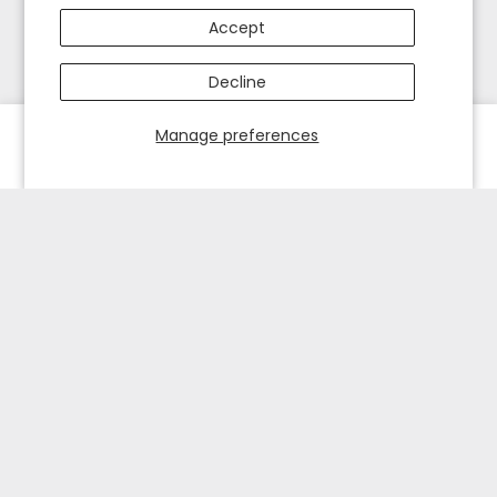
Accept
Decline
Manage preferences
HOME
EXPLORE