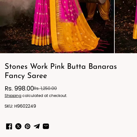
Stones Work Pink Butta Banaras
Fancy Saree
Rs. 998.00
Rs. 1,250.00
Shipping
calculated at checkout.
H9602249