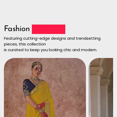
Fashion
Collection
Featuring cutting-edge designs and trendsetting
pieces, this collection
is curated to keep you looking chic and modern.