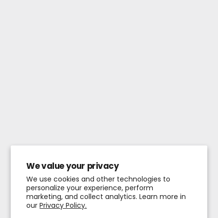
We value your privacy
We use cookies and other technologies to
personalize your experience, perform
marketing, and collect analytics. Learn more in
our
Privacy Policy.