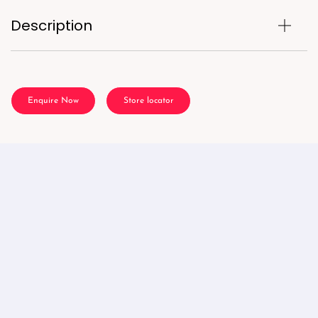
Description
Enquire Now
Store locator