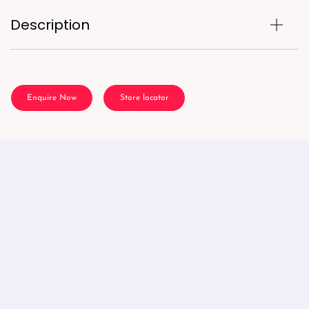
Description
Enquire Now
Store locator