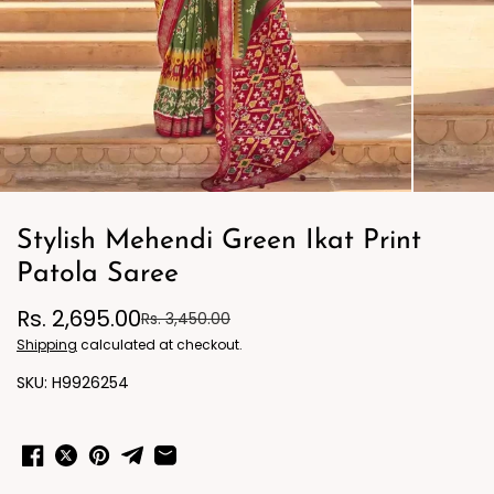
Stylish Mehendi Green Ikat Print
Patola Saree
Rs. 2,695.00
Rs. 3,450.00
Shipping
calculated at checkout.
H9926254