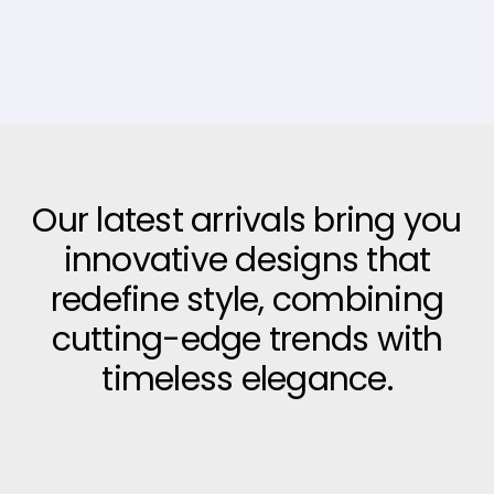
Our latest arrivals bring you
innovative designs that
redefine style, combining
cutting-edge trends with
timeless elegance.