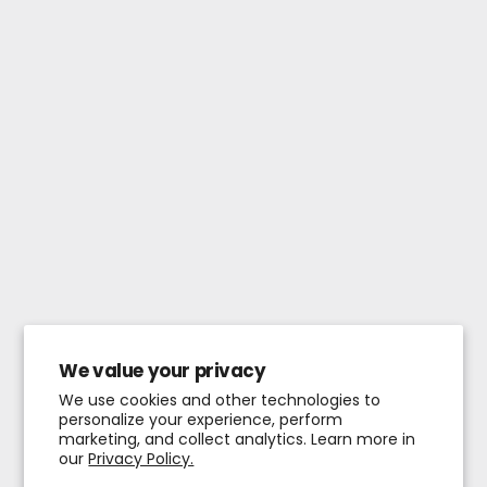
We value your privacy
We use cookies and other technologies to
personalize your experience, perform
marketing, and collect analytics. Learn more in
our
Privacy Policy.