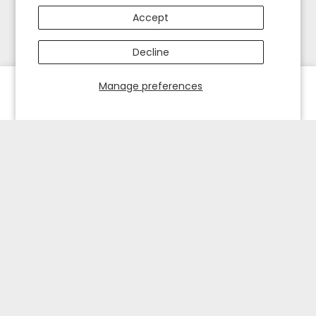
Accept
Decline
Manage preferences
HOME
EXPLORE