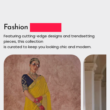
Fashion
Collection
Featuring cutting-edge designs and trendsetting
pieces, this collection
is curated to keep you looking chic and modern.