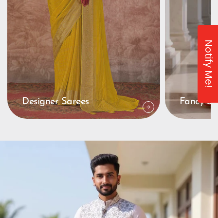
Notify Me!
Designer Sarees
Fancy Sa