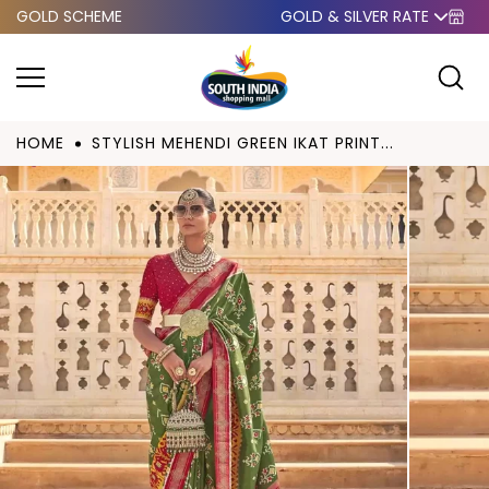
GOLD SCHEME
GOLD & SILVER RATE
Skip to
content
HOME
STYLISH MEHENDI GREEN IKAT PRINT...