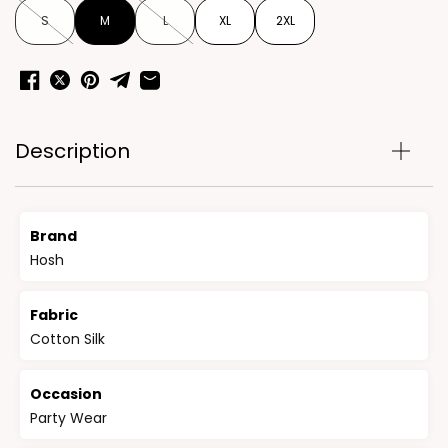
S
M
L
XL
2XL
Description
Brand
Hosh
Fabric
Cotton Silk
Occasion
Party Wear