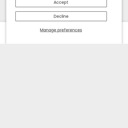
Accept
Decline
Manage preferences
HOME
EXPLORE