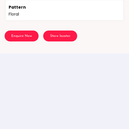
Pattern
Floral
Enquire Now
Store locator