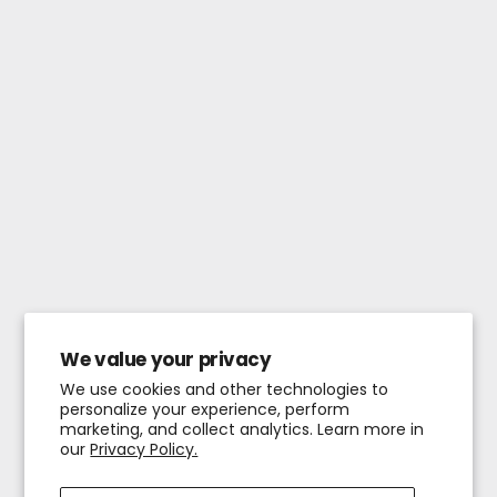
We value your privacy
We use cookies and other technologies to
personalize your experience, perform
marketing, and collect analytics. Learn more in
our
Privacy Policy.