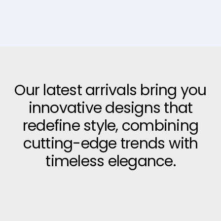
Our latest arrivals bring you
innovative designs that
redefine style, combining
cutting-edge trends with
timeless elegance.