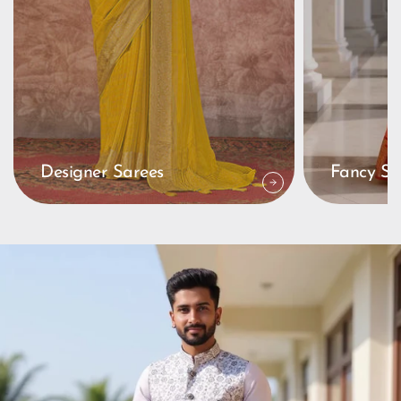
Designer Sarees
Fancy Sa