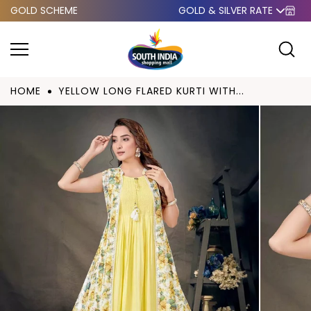
GOLD SCHEME
GOLD & SILVER RATE
Skip to
content
HOME
YELLOW LONG FLARED KURTI WITH...