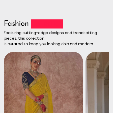
Fashion
Collection
Featuring cutting-edge designs and trendsetting
pieces, this collection
is curated to keep you looking chic and modern.