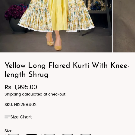
Yellow Long Flared Kurti With Knee-
length Shrug
Rs. 1,995.00
Shipping
calculated at checkout.
H12298402
Size Chart
Size