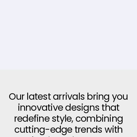
Our latest arrivals bring you
innovative designs that
redefine style, combining
cutting-edge trends with