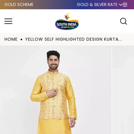
GOLD SCHEME
GOLD & SILVER RATE
Skip to
content
HOME
YELLOW SELF HIGHLIGHTED DESIGN KURTA...