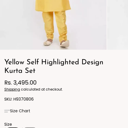
Yellow Self Highlighted Design
Kurta Set
Rs. 3,495.00
Shipping
calculated at checkout.
H9370806
Size Chart
Size