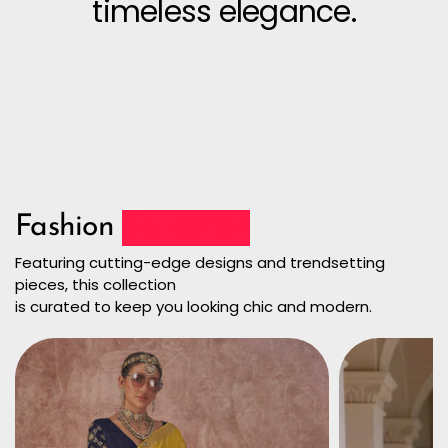
timeless elegance.
Fashion
Collection
Featuring cutting-edge designs and trendsetting
pieces, this collection
is curated to keep you looking chic and modern.