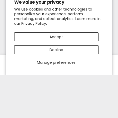
We value your privacy
We use cookies and other technologies to
personalize your experience, perform
marketing, and collect analytics. Learn more in
our
Privacy Policy.
Accept
Decline
Manage preferences
HOME
EXPLORE