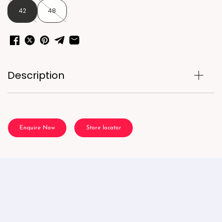
42
48
Description
Enquire Now
Store locator